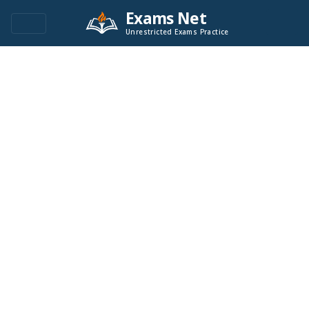
Exams Net
Unrestricted Exams Practice