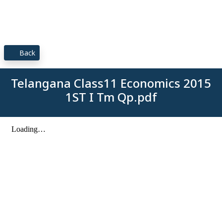
Back
Telangana Class11 Economics 2015
1ST I Tm Qp.pdf