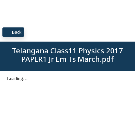
Back
Telangana Class11 Physics 2017
PAPER1 Jr Em Ts March.pdf