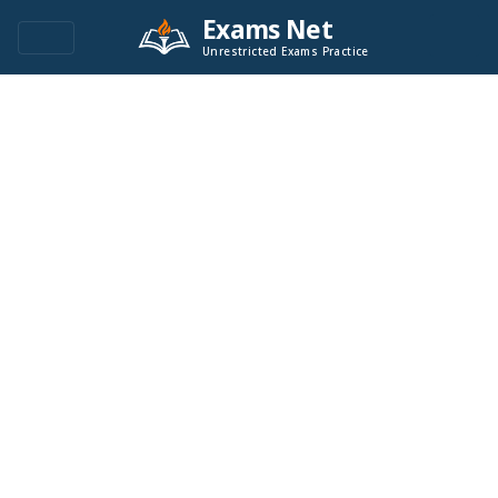
Exams Net
Unrestricted Exams Practice