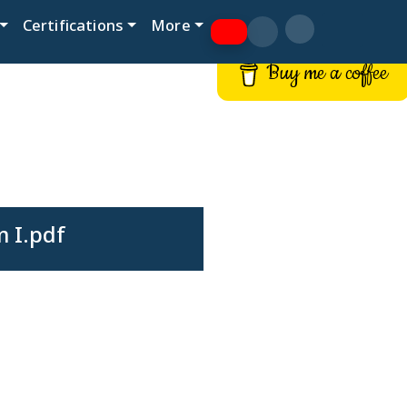
Certifications
More
Buy me a coffee
 I.pdf