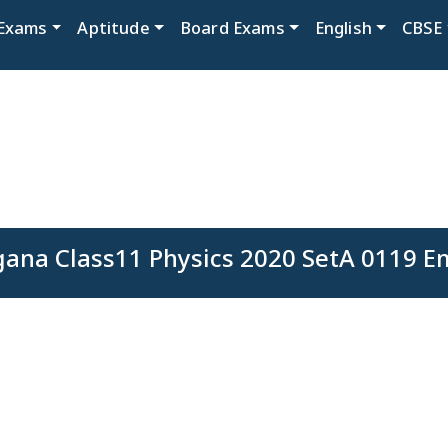
Exams
Aptitude
Board Exams
English
CBSE
gana Class11 Physics 2020 SetA 0119 Em