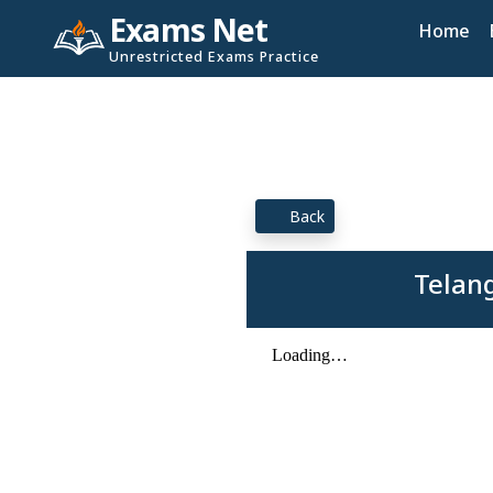
Exams Net
Home
Unrestricted Exams Practice
Back
Telan