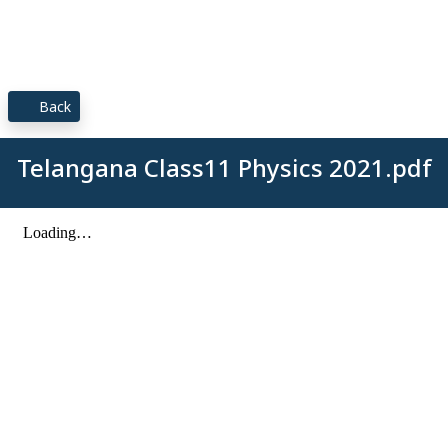
Back
Telangana Class11 Physics 2021.pdf