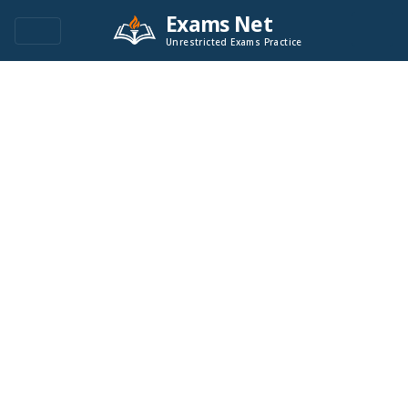
Exams Net
Unrestricted Exams Practice