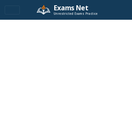
Exams Net
Unrestricted Exams Practice