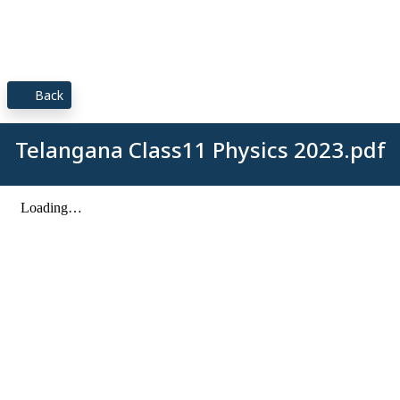
Back
Telangana Class11 Physics 2023.pdf