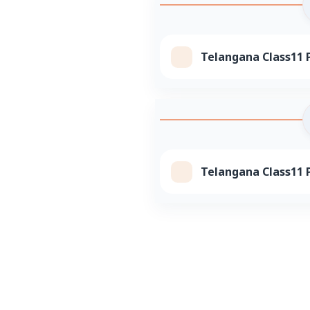
Telangana Class11 P
Telangana Class11 P