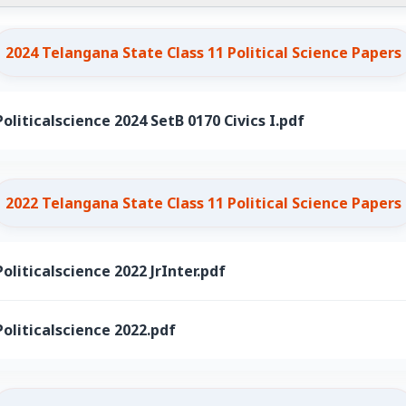
2024 Telangana State Class 11 Political Science Papers
oliticalscience 2024 SetB 0170 Civics I.pdf
2022 Telangana State Class 11 Political Science Papers
oliticalscience 2022 JrInter.pdf
oliticalscience 2022.pdf