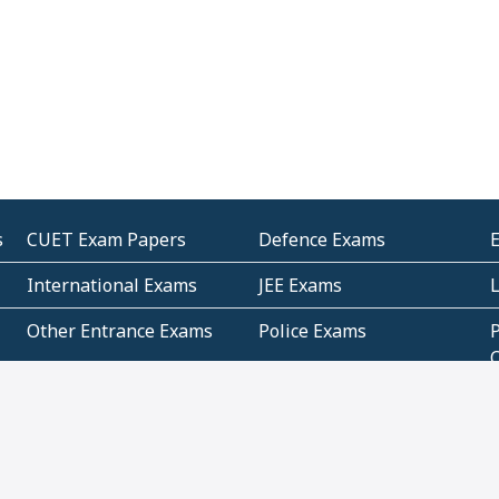
s
CUET Exam Papers
Defence Exams
International Exams
JEE Exams
Other Entrance Exams
Police Exams
P
Subjectwise Practice
Teacher Exams
S
E
Commercial Mathematics
Data Based Mathematics