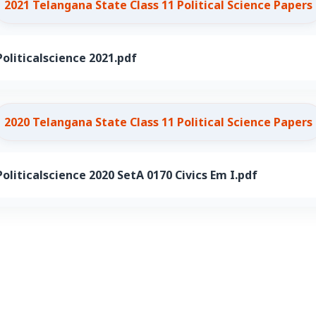
2021 Telangana State Class 11 Political Science Papers
oliticalscience 2021.pdf
2020 Telangana State Class 11 Political Science Papers
oliticalscience 2020 SetA 0170 Civics Em I.pdf