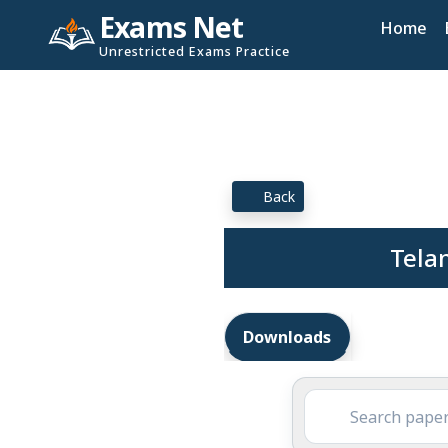
Exams Net
Home
Unrestricted Exams Practice
Back
Telan
Downloads