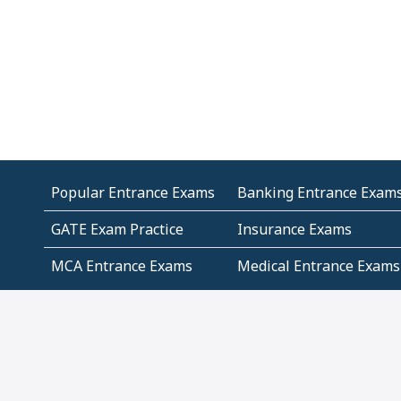
Popular Entrance Exams
Banking Entrance Exam
GATE Exam Practice
Insurance Exams
MCA Entrance Exams
Medical Entrance Exams
SSC Exams
State Govt Exams
Algebra and Higher
Arithmetic