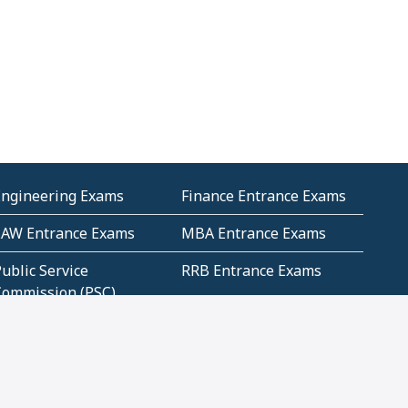
Engineering Exams
Finance Entrance Exams
LAW Entrance Exams
MBA Entrance Exams
ublic Service
RRB Entrance Exams
Commission (PSC)
ET Exams(State
UPSC Entrance Exams
ligibility Test)
Geometry and
Number System and