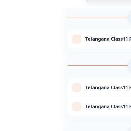
Telangana Class11 P
Telangana Class11 P
Telangana Class11 P