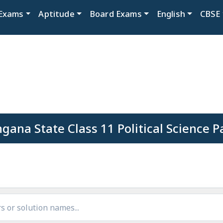
Exams
Aptitude
Board Exams
English
CBSE
gana State Class 11 Political Science 