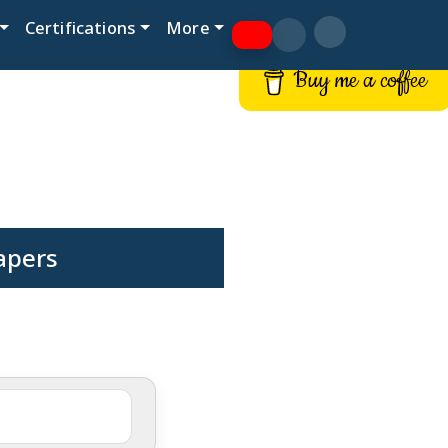
Certifications
More
Buy me a coffee
Papers