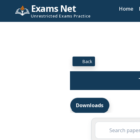
Exams Net
Home
Unrestricted Exams Practice
Back
Downloads