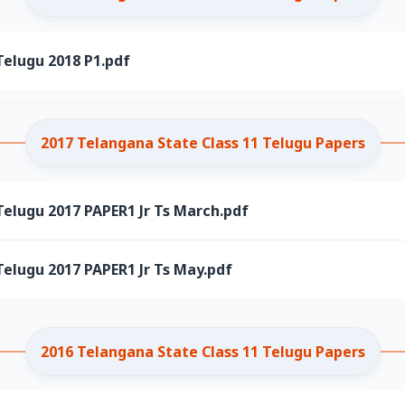
Telugu 2018 P1.pdf
2017 Telangana State Class 11 Telugu Papers
elugu 2017 PAPER1 Jr Ts March.pdf
elugu 2017 PAPER1 Jr Ts May.pdf
2016 Telangana State Class 11 Telugu Papers