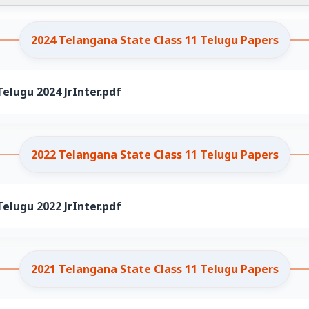
2024 Telangana State Class 11 Telugu Papers
elugu 2024 JrInter.pdf
2022 Telangana State Class 11 Telugu Papers
elugu 2022 JrInter.pdf
2021 Telangana State Class 11 Telugu Papers