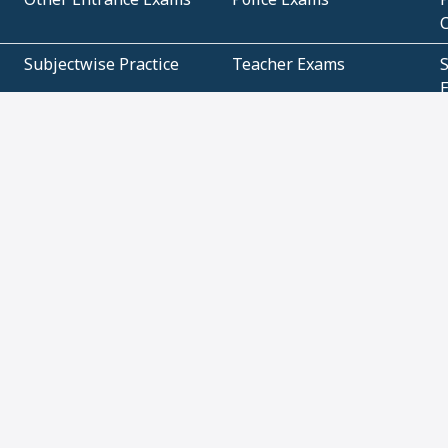
Subjectwise Practice
Teacher Exams
S
E
Commercial Mathematics
Data Based Mathematics
Bihar
CBSE
G
Karnataka
Kerala
Telangana
Uttar Pradesh
C
NCERT Books (Pdf)
NCERT Exemplar Books
N
(Pdf)
ICSE Class 10 Papers
Technical
C
About
Contact Us