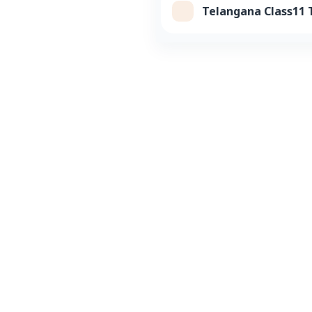
Telangana Class11 