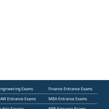
Engineering Exams
Finance Entrance Exams
LAW Entrance Exams
MBA Entrance Exams
ublic Service
RRB Entrance Exams