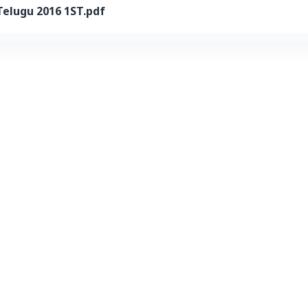
Telugu 2016 1ST.pdf