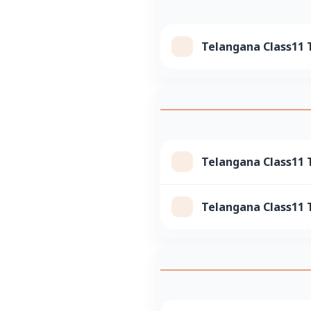
Telangana Class11 
Telangana Class11 T
Telangana Class11 T