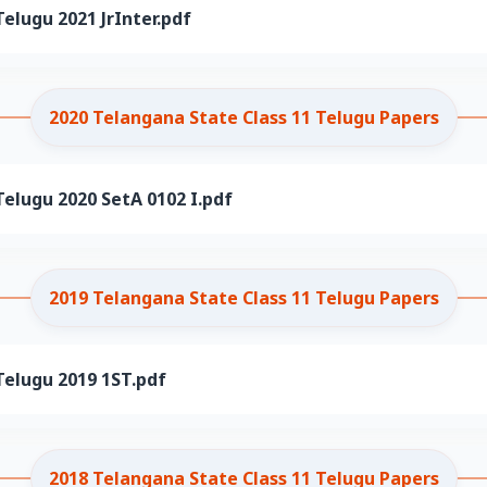
elugu 2021 JrInter.pdf
2020 Telangana State Class 11 Telugu Papers
elugu 2020 SetA 0102 I.pdf
2019 Telangana State Class 11 Telugu Papers
Telugu 2019 1ST.pdf
2018 Telangana State Class 11 Telugu Papers