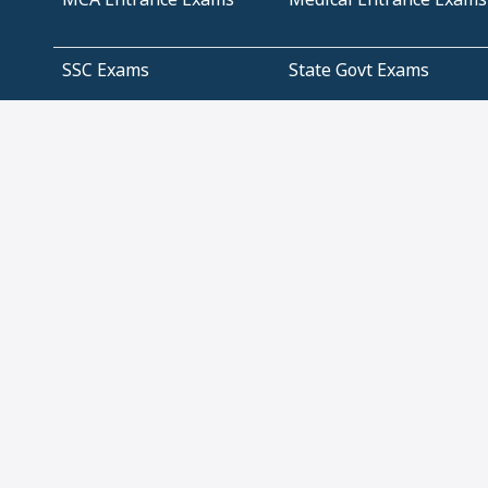
SSC Exams
State Govt Exams
Algebra and Higher
Arithmetic
Mathematics
Problem Solving
Andhra
ICSE
Jammu and Kashmir
Odisha
Tamil Nadu
CBSE Class 12 Solutions
CBSE Question Papers
(Pdf)
NCERT Text Book Class
NCERT Text Book Class
11 Solutions
12 Solutions
Management
IT Infrastructure