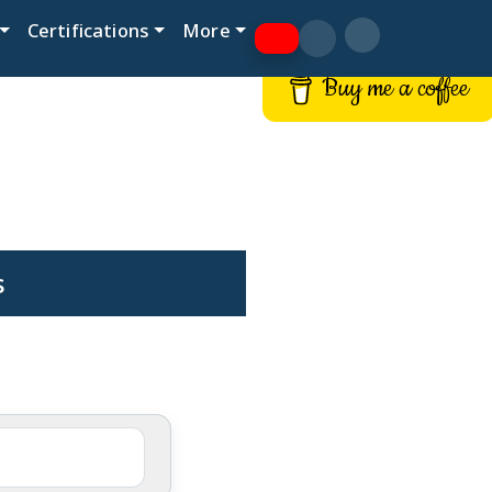
Certifications
More
Buy me a coffee
s