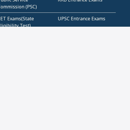
Commission (PSC)
ET Exams(State
UPSC Entrance Exams
ligibility Test)
Geometry and
Number System and
Mensuration
Numeracy
ujarat
Haryana
Madhya Pradesh
Maharashtra
ompetitive English
CBSE Class 10 Solutions
CERT Study Notes (Pdf)
CBSE Study Concepts
(Pdf)
loud Tech Certifications
Security Tech
Certifications
Our Apps
Privacy