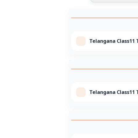
Telangana Class11 T
Telangana Class11 T