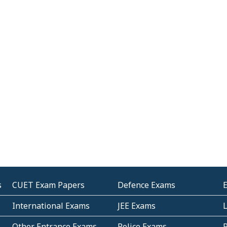
s
CUET Exam Papers
Defence Exams
International Exams
JEE Exams
Other Entrance Exams
Police Exams
P