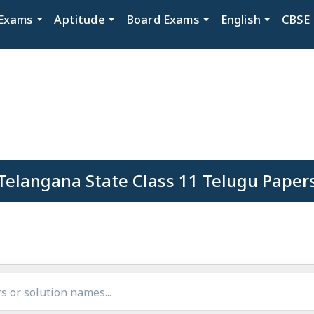
Exams
Aptitude
Board Exams
English
CBSE
Telangana State Class 11 Telugu Paper