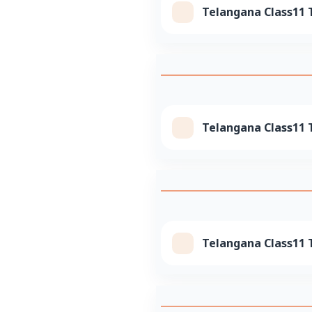
Telangana Class11 T
Telangana Class11 T
Telangana Class11 