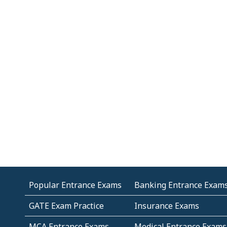
Popular Entrance Exams
Banking Entrance Exam
GATE Exam Practice
Insurance Exams
MCA Entrance Exams
Medical Entrance Exams