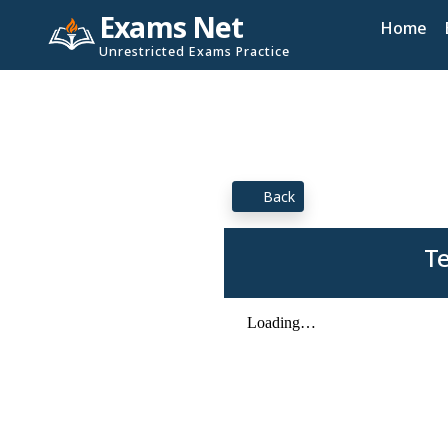
Exams Net
Home
Unrestricted Exams Practice
Back
Te