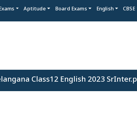
Exams
Aptitude
Board Exams
English
CBSE
langana Class12 English 2023 SrInter.