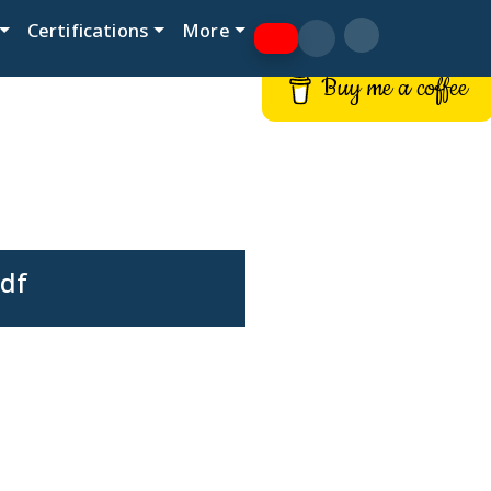
Certifications
More
Buy me a coffee
pdf