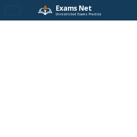
Exams Net
Unrestricted Exams Practice