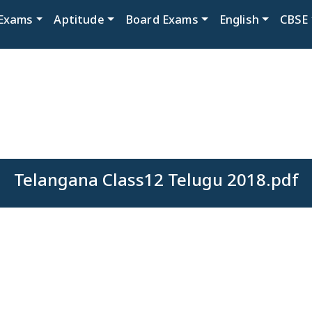
Exams
Aptitude
Board Exams
English
CBSE
Telangana Class12 Telugu 2018.pdf