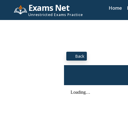
Exams Net
Home
Unrestricted Exams Practice
Back