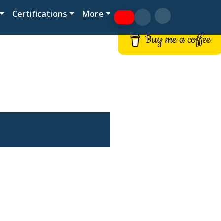
Certifications
More
Buy me a coffee