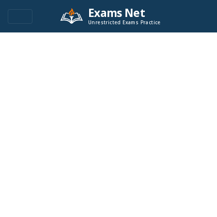
Exams Net
Unrestricted Exams Practice