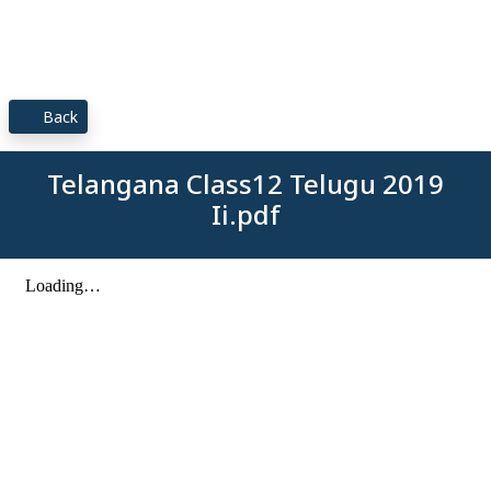
Back
Telangana Class12 Telugu 2019
Ii.pdf