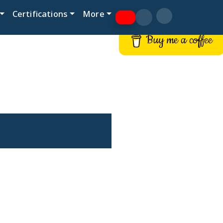
Certifications
More
Buy me a coffee