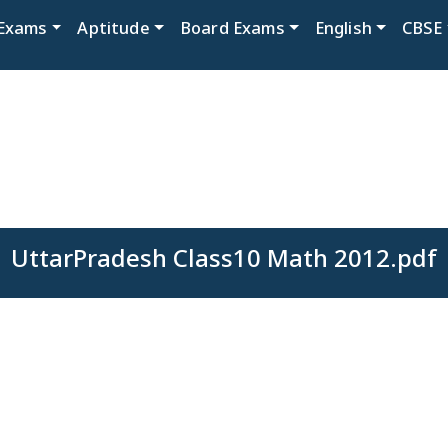
Exams
Aptitude
Board Exams
English
CBSE
UttarPradesh Class10 Math 2012.pdf