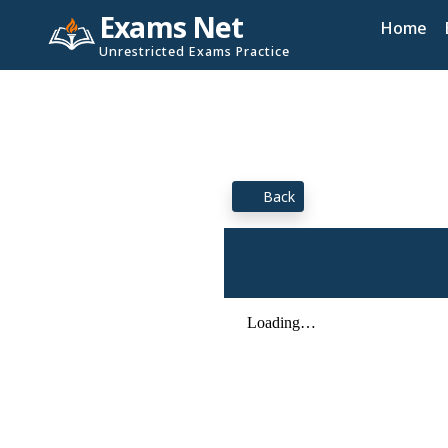
Exams Net
Home
Unrestricted Exams Practice
Back