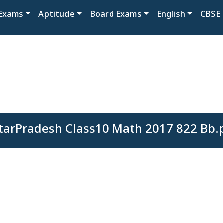
Exams
Aptitude
Board Exams
English
CBSE
tarPradesh Class10 Math 2017 822 Bb.