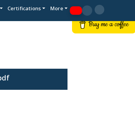
Certifications
More
Buy me a coffee
pdf