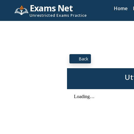
Exams Net
Home
Unrestricted Exams Practice
Back
Ut