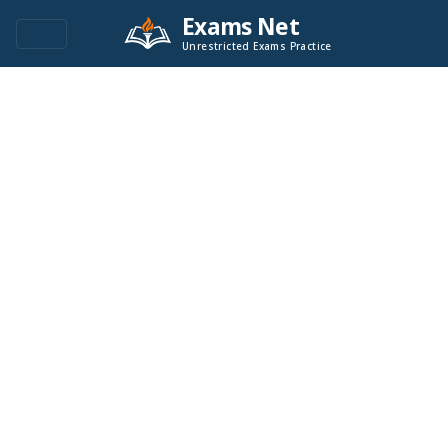
Exams Net
Unrestricted Exams Practice