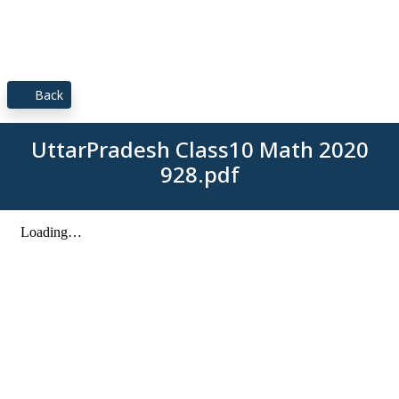
Back
UttarPradesh Class10 Math 2020
928.pdf