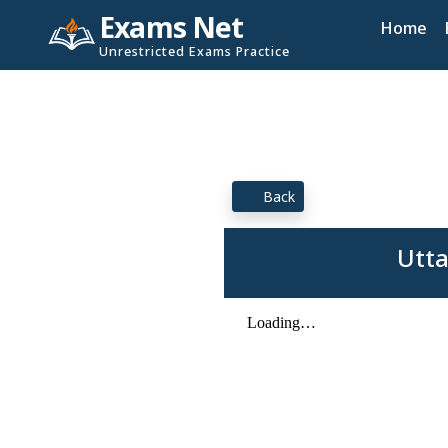
Exams Net
Home
Unrestricted Exams Practice
Back
Utta