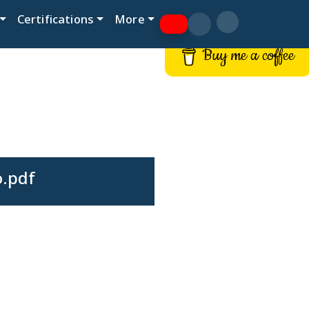
Certifications
More
Buy me a coffee
o.pdf