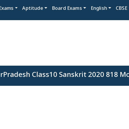
Exams
Aptitude
Board Exams
English
CBSE
rPradesh Class10 Sanskrit 2020 818 M