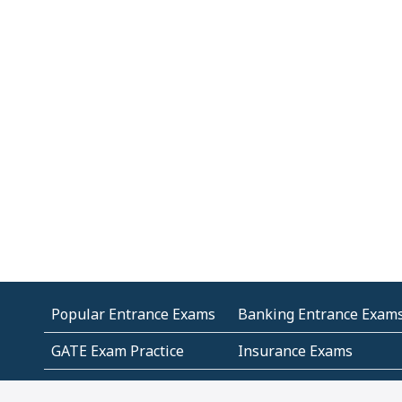
Popular Entrance Exams
Banking Entrance Exam
GATE Exam Practice
Insurance Exams
MCA Entrance Exams
Medical Entrance Exams