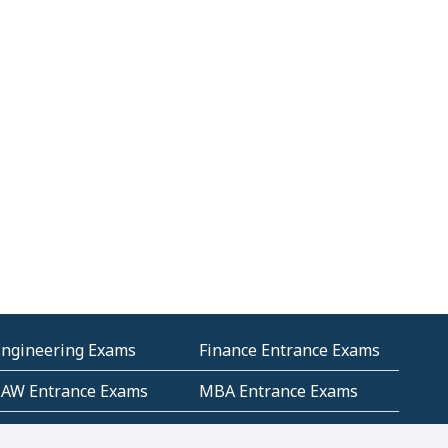
Engineering Exams
Finance Entrance Exams
LAW Entrance Exams
MBA Entrance Exams
ublic Service
RRB Entrance Exams