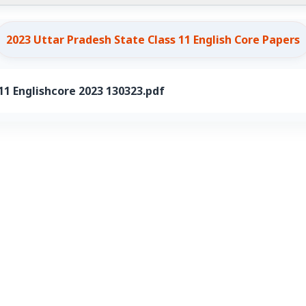
2023 Uttar Pradesh State Class 11 English Core Papers
1 Englishcore 2023 130323.pdf