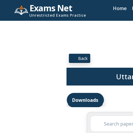
Exams Net
Home
Unrestricted Exams Practice
Back
Utta
Downloads