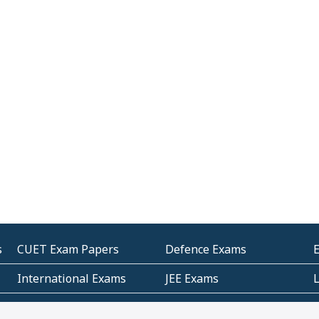
s
CUET Exam Papers
Defence Exams
International Exams
JEE Exams
Other Entrance Exams
Police Exams
P