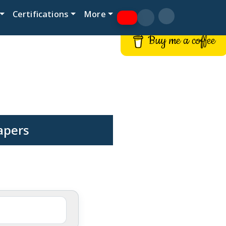
Certifications
More
Buy me a coffee
apers