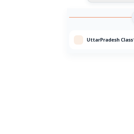
UttarPradesh Class1