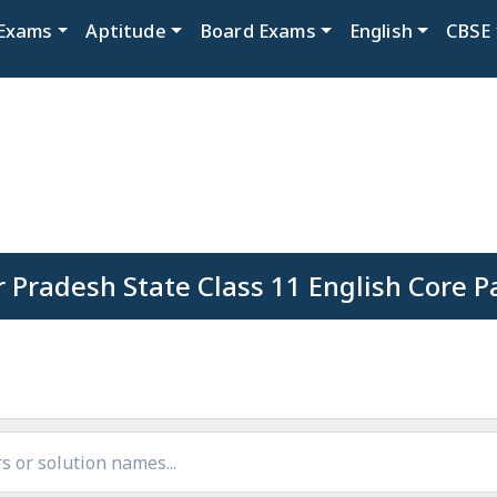
Exams
Aptitude
Board Exams
English
CBSE
r Pradesh State Class 11 English Core P