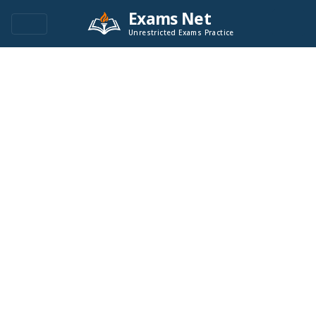
Exams Net
Unrestricted Exams Practice