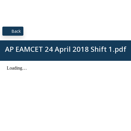
Back
AP EAMCET 24 April 2018 Shift 1.pdf