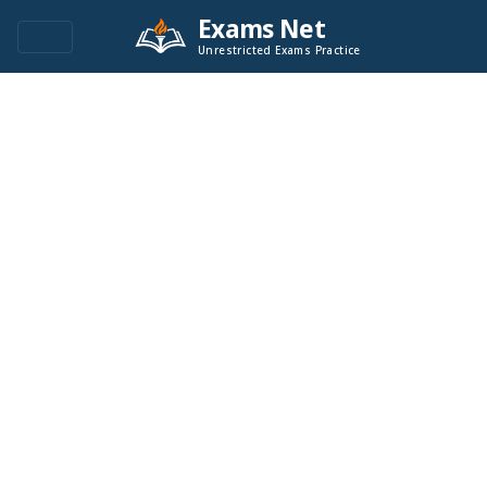
Exams Net
Unrestricted Exams Practice