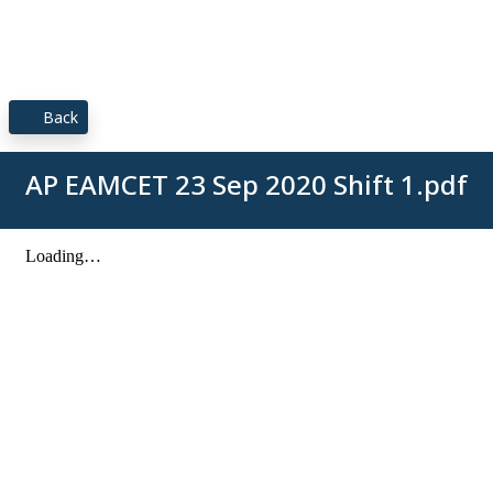
Back
AP EAMCET 23 Sep 2020 Shift 1.pdf