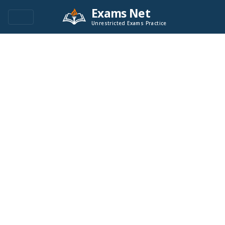
Exams Net
Unrestricted Exams Practice