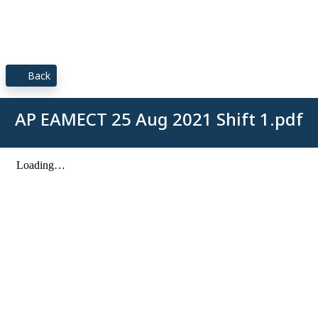
Back
AP EAMECT 25 Aug 2021 Shift 1.pdf