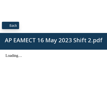
Back
AP EAMECT 16 May 2023 Shift 2.pdf