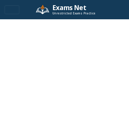
Exams Net
Unrestricted Exams Practice