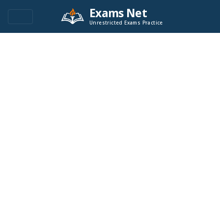
Exams Net
Unrestricted Exams Practice