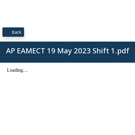
Back
AP EAMECT 19 May 2023 Shift 1.pdf