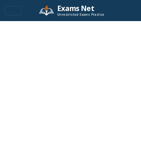
Exams Net
Unrestricted Exams Practice