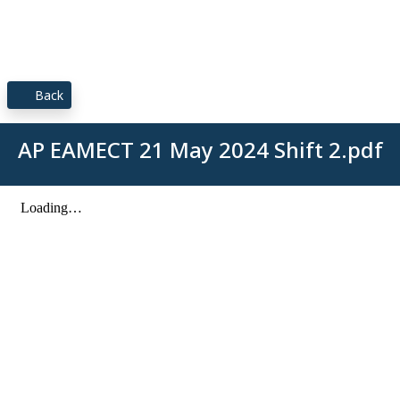
Back
AP EAMECT 21 May 2024 Shift 2.pdf