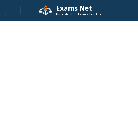
Exams Net
Unrestricted Exams Practice