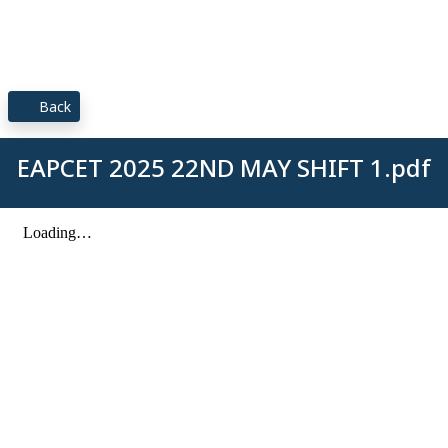
Back
EAPCET 2025 22ND MAY SHIFT 1.pdf