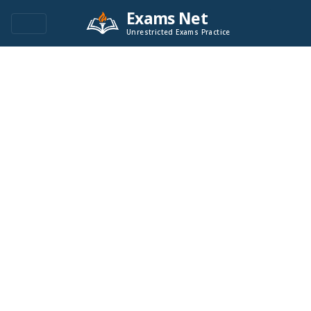
Exams Net
Unrestricted Exams Practice