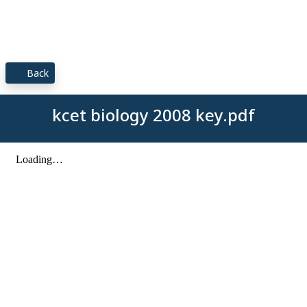
Back
kcet biology 2008 key.pdf