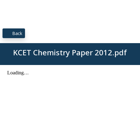
Back
KCET Chemistry Paper 2012.pdf