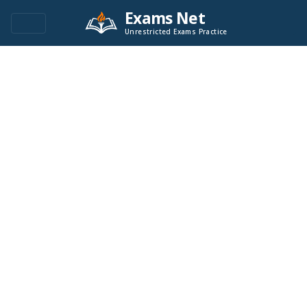
Exams Net
Unrestricted Exams Practice