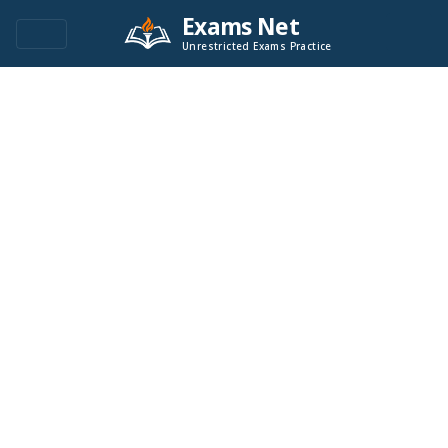
Exams Net
Unrestricted Exams Practice