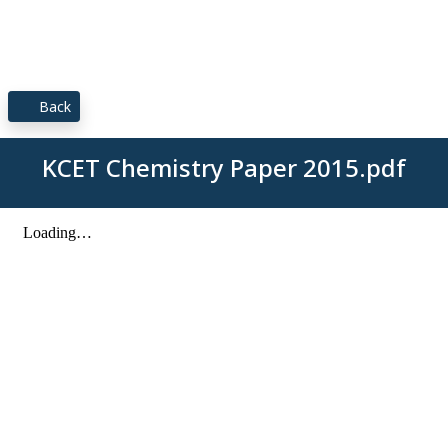
Back
KCET Chemistry Paper 2015.pdf