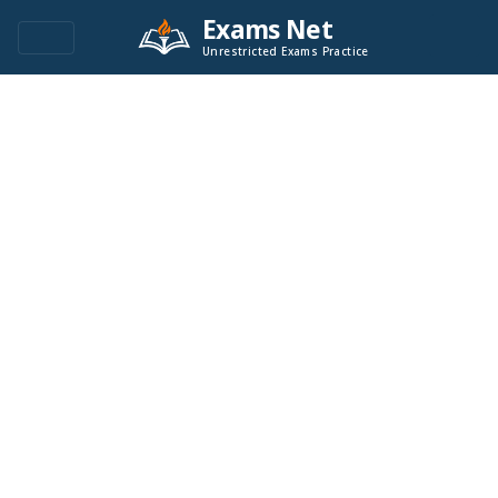
Exams Net
Unrestricted Exams Practice