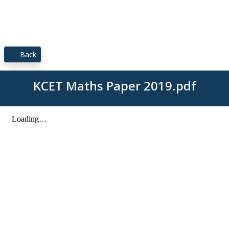
Back
KCET Maths Paper 2019.pdf