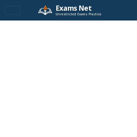
Exams Net
Unrestricted Exams Practice