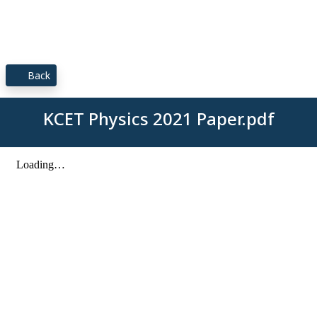
Back
KCET Physics 2021 Paper.pdf