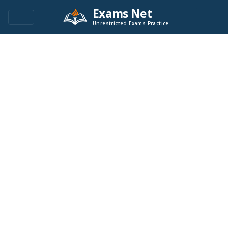
Exams Net
Unrestricted Exams Practice