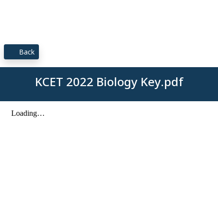
Back
KCET 2022 Biology Key.pdf