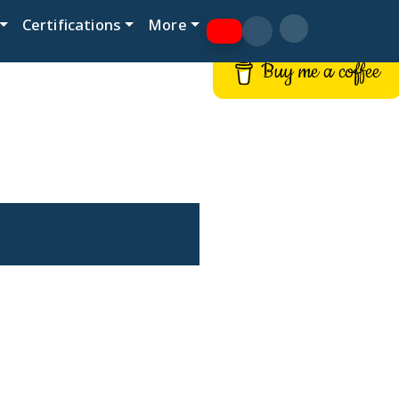
Certifications
More
Buy me a coffee