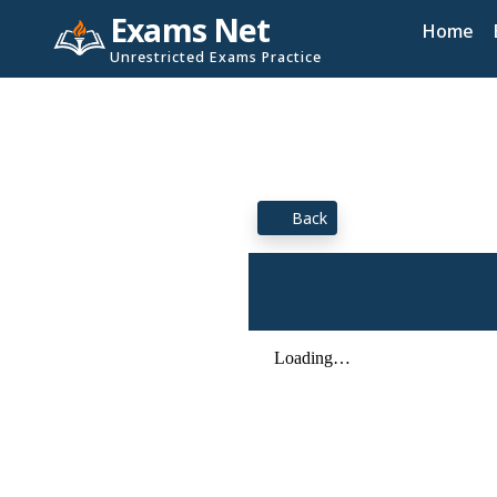
Exams Net
Home
Unrestricted Exams Practice
Back