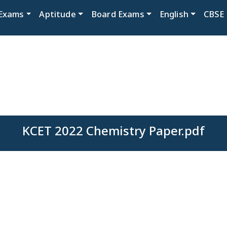
Exams
Aptitude
Board Exams
English
CBSE
KCET 2022 Chemistry Paper.pdf