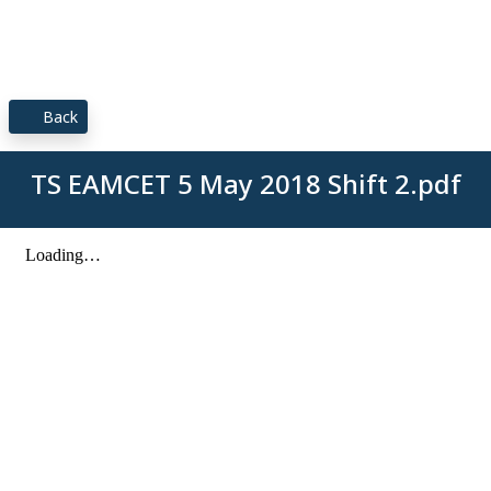
Back
TS EAMCET 5 May 2018 Shift 2.pdf