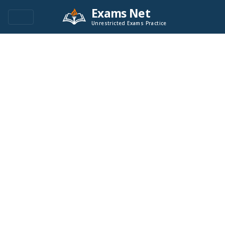
Exams Net
Unrestricted Exams Practice