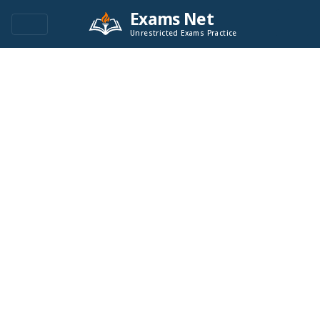
Exams Net
Unrestricted Exams Practice