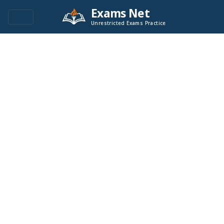
Exams Net
Unrestricted Exams Practice