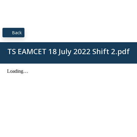
Back
TS EAMCET 18 July 2022 Shift 2.pdf