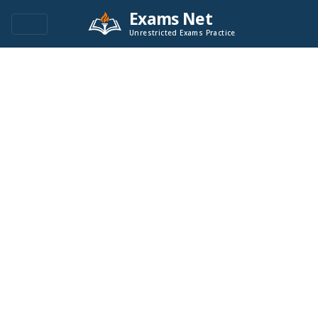
Exams Net
Unrestricted Exams Practice