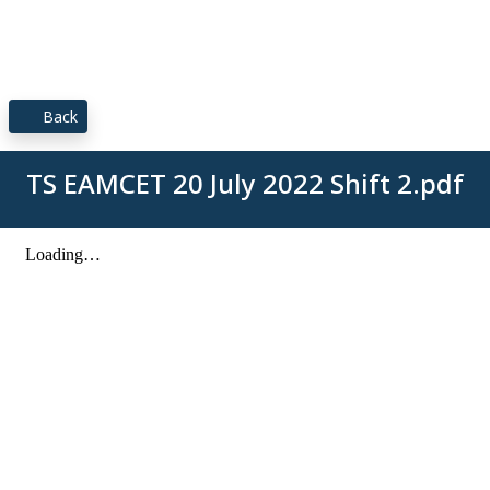
Back
TS EAMCET 20 July 2022 Shift 2.pdf