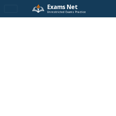
Exams Net
Unrestricted Exams Practice