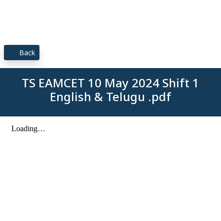
Back
TS EAMCET 10 May 2024 Shift 1
English & Telugu .pdf