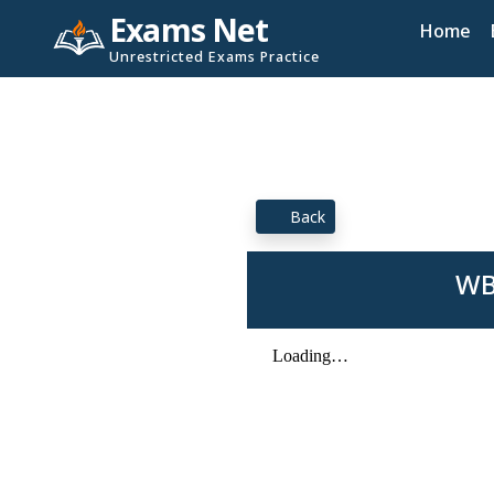
Exams Net
Home
Unrestricted Exams Practice
Back
WB