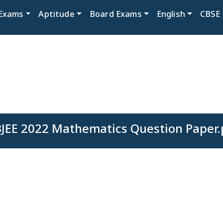
Exams
Aptitude
Board Exams
English
CBSE
JEE 2022 Mathematics Question Paper.