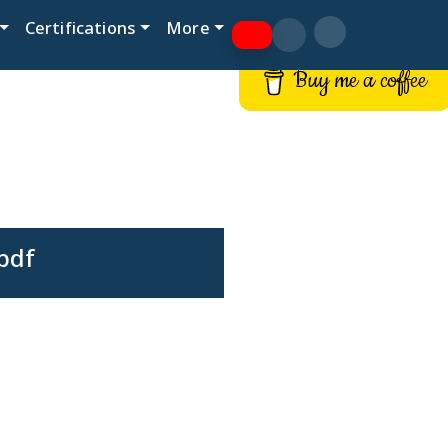
Certifications
More
Buy me a coffee
pdf