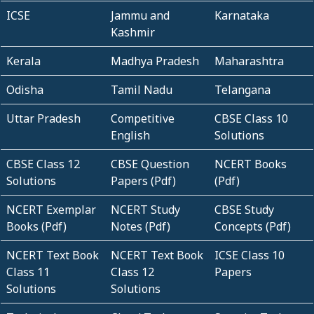
ICSE
Jammu and
Karnataka
Kashmir
Kerala
Madhya Pradesh
Maharashtra
Odisha
Tamil Nadu
Telangana
Uttar Pradesh
Competitive
CBSE Class 10
English
Solutions
CBSE Class 12
CBSE Question
NCERT Books
Solutions
Papers (Pdf)
(Pdf)
NCERT Exemplar
NCERT Study
CBSE Study
Books (Pdf)
Notes (Pdf)
Concepts (Pdf)
NCERT Text Book
NCERT Text Book
ICSE Class 10
Class 11
Class 12
Papers
Solutions
Solutions