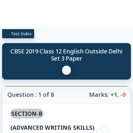
Test Index
CBSE 2019 Class 12 English Outside Delhi
Set 3 Paper
Question : 1 of 8
Marks:
+1
,
-0
SECTION-B
(ADVANCED WRITING SKILLS)