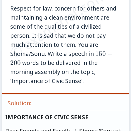
© examsnet.com
Respect for law, concern for others and
maintaining a clean environment are
some of the qualities of a civilized
person. It is sad that we do not pay
much attention to them. You are
150-
Shoma/Sonu. Write a speech in
150
−
200
200
words to be delivered in the
morning assembly on the topic,
'Importance of Civic Sense'.
Solution:
IMPORTANCE OF CIVIC SENSE
Dear Friends and Faculty, I, Shoma/Sonu of