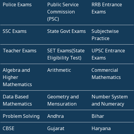
Police Exams
Public Service
RRB Entrance
Commission
Exams
(PSC)
SSC Exams
State Govt Exams
Subjectwise
Practice
Teacher Exams
SET Exams(State
UPSC Entrance
Eligibility Test)
Exams
Algebra and
Arithmetic
Commercial
Higher
Mathematics
Mathematics
Data Based
Geometry and
Number System
Mathematics
Mensuration
and Numeracy
Problem Solving
Andhra
Bihar
CBSE
Gujarat
Haryana