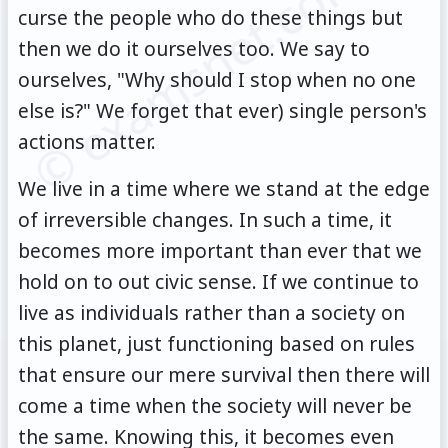
© examsnet.com
curse the people who do these things but
then we do it ourselves too. We say to
ourselves, "Why should I stop when no one
else is?" We forget that ever) single person's
actions matter.
We live in a time where we stand at the edge
of irreversible changes. In such a time, it
becomes more important than ever that we
hold on to out civic sense. If we continue to
live as individuals rather than a society on
this planet, just functioning based on rules
that ensure our mere survival then there will
come a time when the society will never be
the same. Knowing this, it becomes even