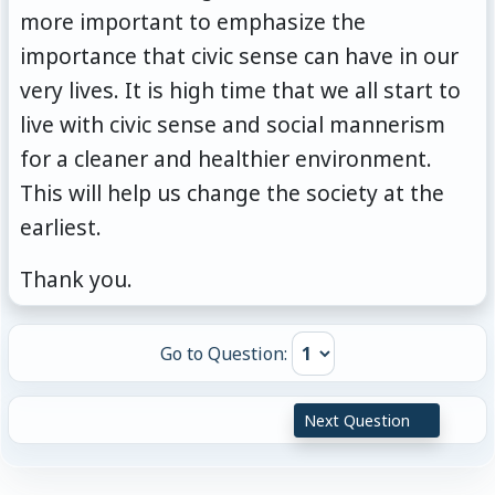
more important to emphasize the
importance that civic sense can have in our
very lives. It is high time that we all start to
live with civic sense and social mannerism
for a cleaner and healthier environment.
This will help us change the society at the
earliest.
Thank you.
Go to Question:
Next Question