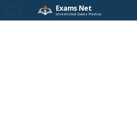
Exams Net
Unrestricted Exams Practice