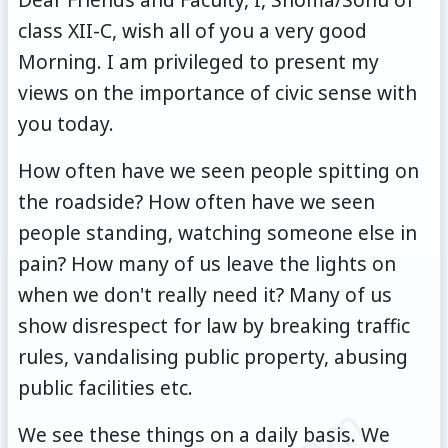
class XII-C, wish all of you a very good
Morning. I am privileged to present my
views on the importance of civic sense with
you today.
How often have we seen people spitting on
the roadside? How often have we seen
people standing, watching someone else in
pain? How many of us leave the lights on
when we don't really need it? Many of us
show disrespect for law by breaking traffic
rules, vandalising public property, abusing
public facilities etc.
We see these things on a daily basis. We