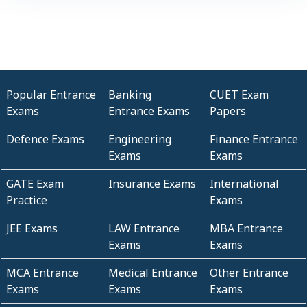
Popular Entrance
Banking
CUET Exam
Exams
Entrance Exams
Papers
Defence Exams
Engineering
Finance Entrance
Exams
Exams
GATE Exam
Insurance Exams
International
Practice
Exams
JEE Exams
LAW Entrance
MBA Entrance
Exams
Exams
MCA Entrance
Medical Entrance
Other Entrance
Exams
Exams
Exams