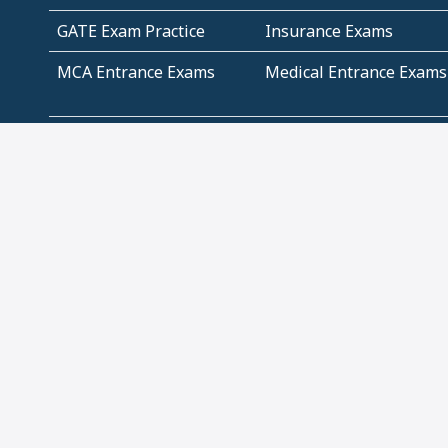
GATE Exam Practice
Insurance Exams
MCA Entrance Exams
Medical Entrance Exams
SSC Exams
State Govt Exams
Algebra and Higher
Arithmetic
Mathematics
Problem Solving
Andhra
ICSE
Jammu and Kashmir
Odisha
Tamil Nadu
CBSE Class 12 Solutions
CBSE Question Papers
(Pdf)