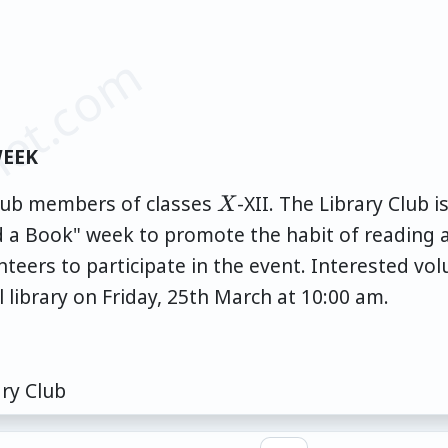
et.com
WEEK
X
 Club members of classes
-XII. The Library Club 
X
ad a Book" week to promote the habit of reading 
teers to participate in the event. Interested vo
l library on Friday, 25th March at 10:00 am.
ary Club