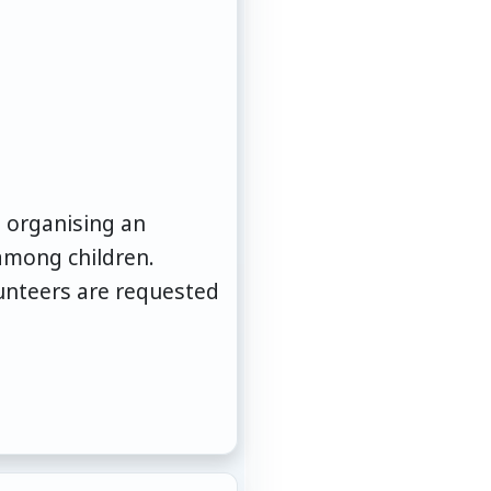
is organising an
among children.
lunteers are requested