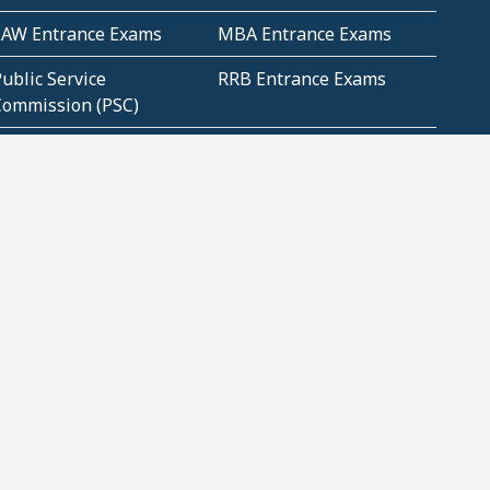
LAW Entrance Exams
MBA Entrance Exams
ublic Service
RRB Entrance Exams
Commission (PSC)
ET Exams(State
UPSC Entrance Exams
ligibility Test)
Geometry and
Number System and
Mensuration
Numeracy
ujarat
Haryana
Madhya Pradesh
Maharashtra
ompetitive English
CBSE Class 10 Solutions
CERT Study Notes (Pdf)
CBSE Study Concepts
(Pdf)