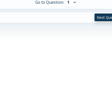
Go to Question:
Next Que