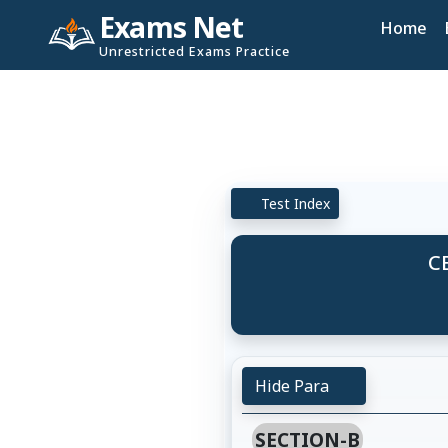
Exams Net
Home
Unrestricted Exams Practice
Test Index
CB
Hide Para
SECTION-B