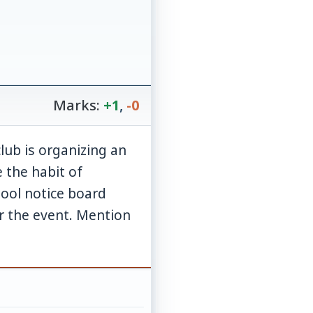
Marks:
+1
,
-0
lub is organizing an
 the habit of
hool notice board
or the event. Mention