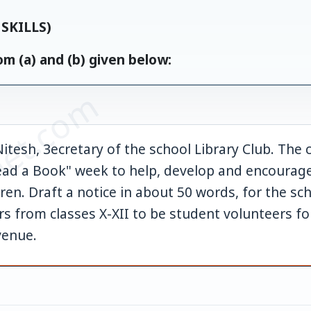
SKILLS)
m (a) and (b) given below:
et.com
itesh, 3ecretary of the school Library Club. The c
Read a Book" week to help, develop and encourage
en. Draft a notice in about 50 words, for the sc
s from classes X-XII to be student volunteers f
venue.