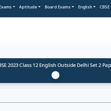
Exams
Aptitude
Board Exams
English
CBSE
SE 2023 Class 12 English Outside Delhi Set 2 Pa