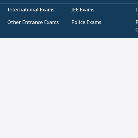
International Exams
JEE Exams
Other Entrance Exams
Police Exams
P
Subjectwise Practice
Teacher Exams
S
E
Commercial Mathematics
Data Based Mathematics
Bihar
CBSE
G
Karnataka
Kerala
Telangana
Uttar Pradesh
C
NCERT Books (Pdf)
NCERT Exemplar Books
N
(Pdf)