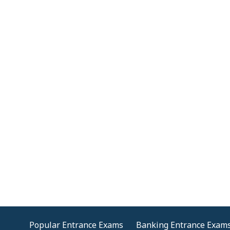
Popular Entrance Exams
Banking Entrance Exam