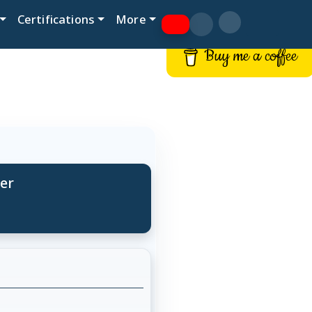
Certifications
More
Buy me a coffee
per