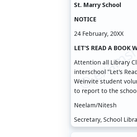
St. Marry School
© examsn
NOTICE
24 February, 20XX
LET'S READ A BOOK 
Attention all Library
interschool "Let's Re
Weinvite student volun
to report to the schoo
Neelam/Nitesh
Secretary, School Libr