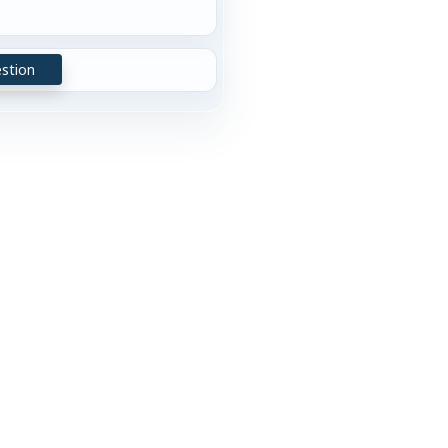
stion