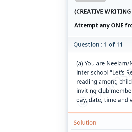
(CREATIVE WRITING 
Attempt any ONE fro
© examsn
Question : 1 of 11
(a) You are Neelam/N
inter school "Let's 
reading among childr
inviting club member
day, date, time and 
Solution: