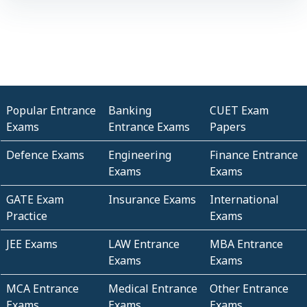
Popular Entrance
Banking
CUET Exam
Exams
Entrance Exams
Papers
Defence Exams
Engineering
Finance Entrance
Exams
Exams
GATE Exam
Insurance Exams
International
Practice
Exams
JEE Exams
LAW Entrance
MBA Entrance
Exams
Exams
MCA Entrance
Medical Entrance
Other Entrance
Exams
Exams
Exams