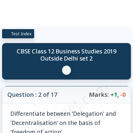
Test Index
CBSE Class 12 Business Studies 2019
Outside Delhi set 2
© examsnet.com
Question : 2 of 17
Marks:
+1
,
-0
Differentiate between 'Delegation' and
'Decentralisation' on the basis of
'freedom of action'.