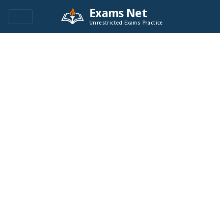
Exams Net
Unrestricted Exams Practice