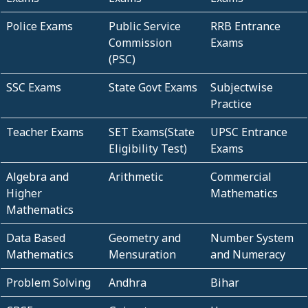
Police Exams
Public Service
RRB Entrance
Commission
Exams
(PSC)
SSC Exams
State Govt Exams
Subjectwise
Practice
Teacher Exams
SET Exams(State
UPSC Entrance
Eligibility Test)
Exams
Algebra and
Arithmetic
Commercial
Higher
Mathematics
Mathematics
Data Based
Geometry and
Number System
Mathematics
Mensuration
and Numeracy
Problem Solving
Andhra
Bihar