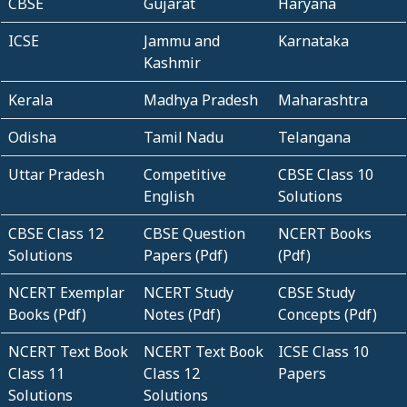
CBSE
Gujarat
Haryana
ICSE
Jammu and
Karnataka
Kashmir
Kerala
Madhya Pradesh
Maharashtra
Odisha
Tamil Nadu
Telangana
Uttar Pradesh
Competitive
CBSE Class 10
English
Solutions
CBSE Class 12
CBSE Question
NCERT Books
Solutions
Papers (Pdf)
(Pdf)
NCERT Exemplar
NCERT Study
CBSE Study
Books (Pdf)
Notes (Pdf)
Concepts (Pdf)
NCERT Text Book
NCERT Text Book
ICSE Class 10
Class 11
Class 12
Papers
Solutions
Solutions