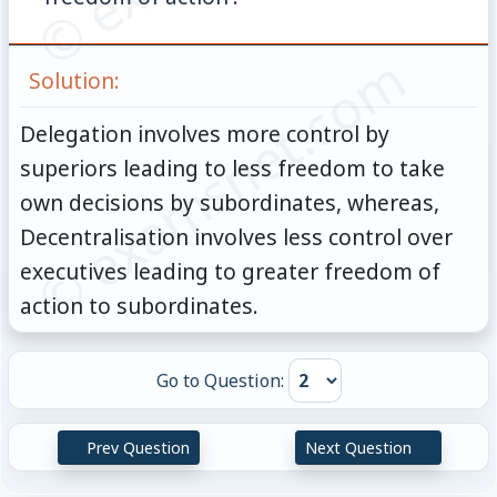
© examsnet.com
Solution:
Delegation involves more control by
superiors leading to less freedom to take
own decisions by subordinates, whereas,
Decentralisation involves less control over
executives leading to greater freedom of
action to subordinates.
Go to Question:
Prev Question
Next Question