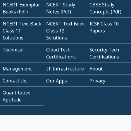
NCERT Exemplar
NCERT Study
CBSE Study
Books (Pdf)
Notes (Pdf)
Concepts (Pdf)
NCERT Text Book
NCERT Text Book
ICSE Class 10
Class 11
Class 12
Papers
Solutions
Solutions
Technical
Cloud Tech
Security Tech
Certifications
Certifications
Management
IT Infrastructure
About
Contact Us
Our Apps
Privacy
Quantitative
Aptitude