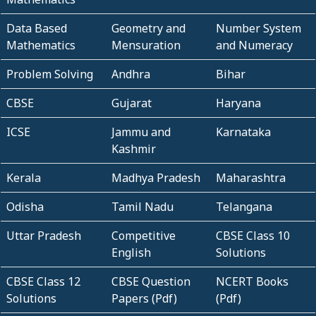
Data Based
Geometry and
Number System
Mathematics
Mensuration
and Numeracy
Problem Solving
Andhra
Bihar
CBSE
Gujarat
Haryana
ICSE
Jammu and
Karnataka
Kashmir
Kerala
Madhya Pradesh
Maharashtra
Odisha
Tamil Nadu
Telangana
Uttar Pradesh
Competitive
CBSE Class 10
English
Solutions
CBSE Class 12
CBSE Question
NCERT Books
Solutions
Papers (Pdf)
(Pdf)