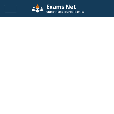
Exams Net
Unrestricted Exams Practice