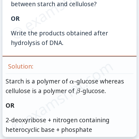
© examsnet.com
between starch and cellulose?
OR
Write the products obtained after
hydrolysis of DNA.
© examsnet.com
Solution:
\alpha
Starch is a polymer of
-glucose whereas
α
\beta
cellulose is a polymer of
-glucose.
β
OR
2-deoxyribose + nitrogen containing
heterocyclic base + phosphate