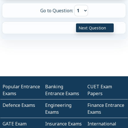
Go to Question:
Next Question
Popular Entrance
Banking
CUET Exam
Exams
Entrance Exams
Papers
Defence Exams
Engineering
Finance Entrance
Exams
Exams
GATE Exam
Insurance Exams
International