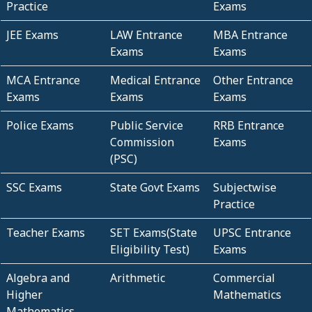
Practice
Exams
JEE Exams
LAW Entrance
MBA Entrance
Exams
Exams
MCA Entrance
Medical Entrance
Other Entrance
Exams
Exams
Exams
Police Exams
Public Service
RRB Entrance
Commission
Exams
(PSC)
SSC Exams
State Govt Exams
Subjectwise
Practice
Teacher Exams
SET Exams(State
UPSC Entrance
Eligibility Test)
Exams
Algebra and
Arithmetic
Commercial
Higher
Mathematics
Mathematics