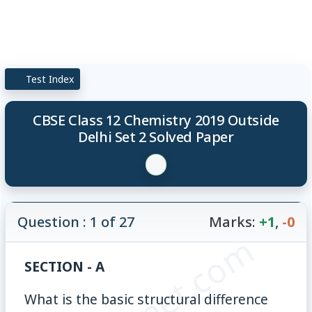
Test Index
CBSE Class 12 Chemistry 2019 Outside
Delhi Set 2 Solved Paper
Question : 1 of 27
Marks:
+1
,
-0
SECTION - A
What is the basic structural difference