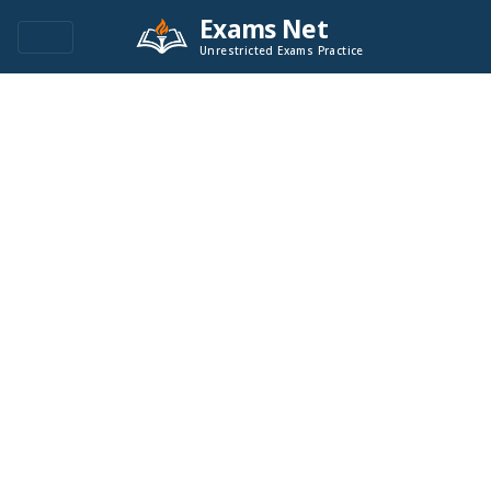
Exams Net
Unrestricted Exams Practice