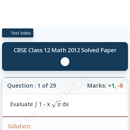
Test Index
CBSE Class 12 Math 2012 Solved Paper
© examsnet.com
Question : 1 of 29
Marks:
+1
,
-0
\sqrt{x}
Evaluate ∫ 1 - x
dx
x
Solution: