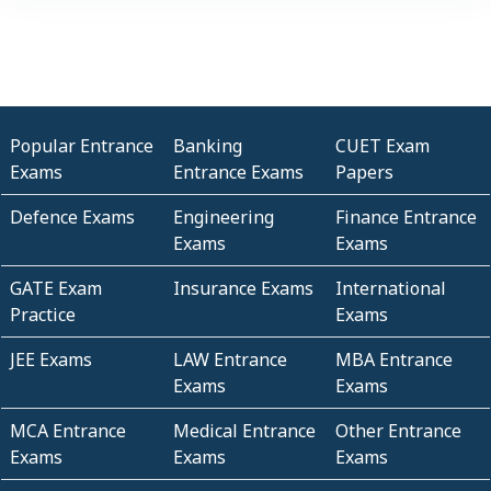
Popular Entrance
Banking
CUET Exam
Exams
Entrance Exams
Papers
Defence Exams
Engineering
Finance Entrance
Exams
Exams
GATE Exam
Insurance Exams
International
Practice
Exams
JEE Exams
LAW Entrance
MBA Entrance
Exams
Exams
MCA Entrance
Medical Entrance
Other Entrance
Exams
Exams
Exams