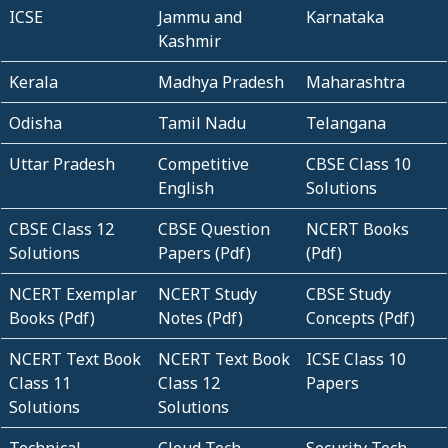
ICSE
Jammu and
Karnataka
Kashmir
Kerala
Madhya Pradesh
Maharashtra
Odisha
Tamil Nadu
Telangana
Uttar Pradesh
Competitive
CBSE Class 10
English
Solutions
CBSE Class 12
CBSE Question
NCERT Books
Solutions
Papers (Pdf)
(Pdf)
NCERT Exemplar
NCERT Study
CBSE Study
Books (Pdf)
Notes (Pdf)
Concepts (Pdf)
NCERT Text Book
NCERT Text Book
ICSE Class 10
Class 11
Class 12
Papers
Solutions
Solutions