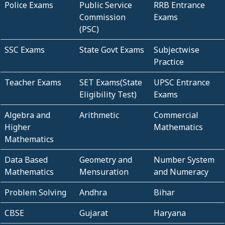
Police Exams
Public Service
RRB Entrance
Commission
Exams
(PSC)
SSC Exams
State Govt Exams
Subjectwise
Practice
Teacher Exams
SET Exams(State
UPSC Entrance
Eligibility Test)
Exams
Algebra and
Arithmetic
Commercial
Higher
Mathematics
Mathematics
Data Based
Geometry and
Number System
Mathematics
Mensuration
and Numeracy
Problem Solving
Andhra
Bihar
CBSE
Gujarat
Haryana