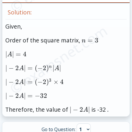
Solution:
© examsnet.com
Given,
n=3
Order of the square matrix,
=
3
n
|A|=4
∣
∣
=
4
A
|-2A|=
∣
−
2
∣
=
(
−
2
)
∣
∣
n
A
A
(-2)^n|A|
3
|-2A|=
∣
−
2
∣
=
(
−
2
)
×
4
A
(-2)^3
|-2A|=-32
∣
−
2
∣
=
−
32
A
\times
4
|-2A|
Therefore, the value of
∣
−
2
∣
is -32 .
A
Go to Question: