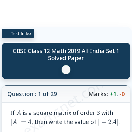
Test Index
CBSE Class 12 Math 2019 All India Set 1
Solved Paper
© examsnet.com
Question : 1 of 29
Marks:
+1
,
-0
A
|A|=4
If
is a square matrix of order 3 with
A
|-2A|
∣
∣
=
4
, then write the value of
∣
−
2
∣
.
A
A