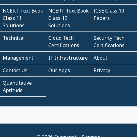
NCERT Text Book
NCERT Text Book
ICSE Class 10
Class 11
Class 12
Papers
Solutions
Solutions
Technical
Cloud Tech
Security Tech
Certifications
Certifications
Management
IT Infrastructure
About
Contact Us
Our Apps
Privacy
Quantitative
Aptitude