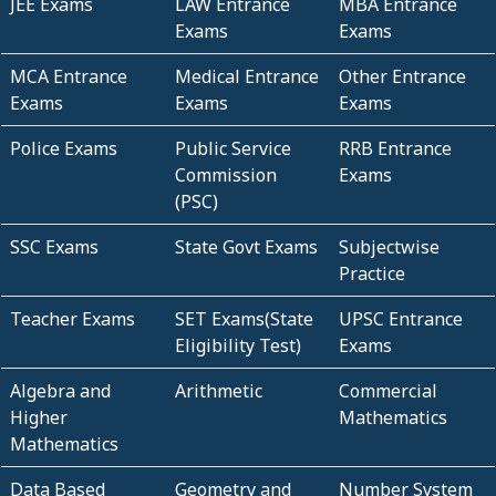
JEE Exams
LAW Entrance
MBA Entrance
Exams
Exams
MCA Entrance
Medical Entrance
Other Entrance
Exams
Exams
Exams
Police Exams
Public Service
RRB Entrance
Commission
Exams
(PSC)
SSC Exams
State Govt Exams
Subjectwise
Practice
Teacher Exams
SET Exams(State
UPSC Entrance
Eligibility Test)
Exams
Algebra and
Arithmetic
Commercial
Higher
Mathematics
Mathematics
Data Based
Geometry and
Number System