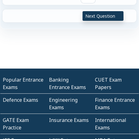
Next Question
Popular Entrance
Banking
CUET Exam
Exams
Entrance Exams
Papers
Defence Exams
Engineering
Finance Entrance
Exams
Exams
GATE Exam
Insurance Exams
International
Practice
Exams