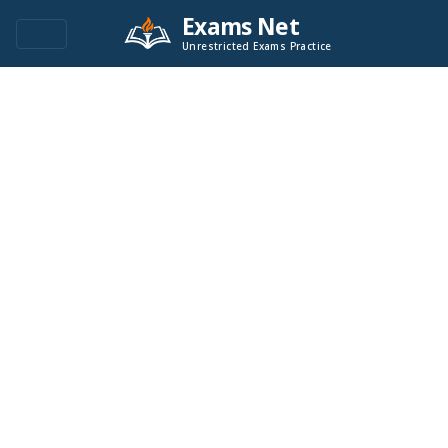
Exams Net
Unrestricted Exams Practice