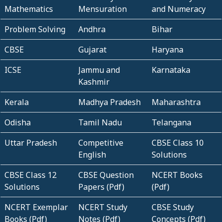
Mathematics
Mensuration
and Numeracy
Problem Solving
Andhra
Bihar
CBSE
Gujarat
Haryana
ICSE
Jammu and
Karnataka
Kashmir
Kerala
Madhya Pradesh
Maharashtra
Odisha
Tamil Nadu
Telangana
Uttar Pradesh
Competitive
CBSE Class 10
English
Solutions
CBSE Class 12
CBSE Question
NCERT Books
Solutions
Papers (Pdf)
(Pdf)
NCERT Exemplar
NCERT Study
CBSE Study
Books (Pdf)
Notes (Pdf)
Concepts (Pdf)