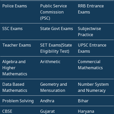
Police Exams
Public Service
RRB Entrance
Commission
Exams
(PSC)
SSC Exams
State Govt Exams
Subjectwise
Practice
Teacher Exams
SET Exams(State
UPSC Entrance
Eligibility Test)
Exams
Algebra and
Arithmetic
Commercial
Higher
Mathematics
Mathematics
Data Based
Geometry and
Number System
Mathematics
Mensuration
and Numeracy
Problem Solving
Andhra
Bihar
CBSE
Gujarat
Haryana