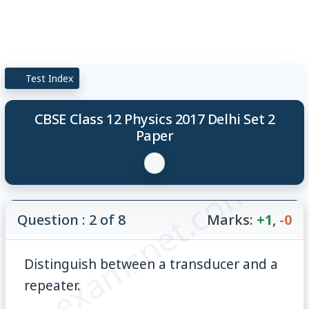
Test Index
CBSE Class 12 Physics 2017 Delhi Set 2
Paper
© examsnet.com
Question : 2 of 8
Marks:
+1
,
-0
Distinguish between a transducer and a
repeater.