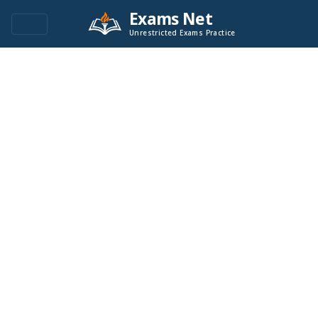
Exams Net
Unrestricted Exams Practice