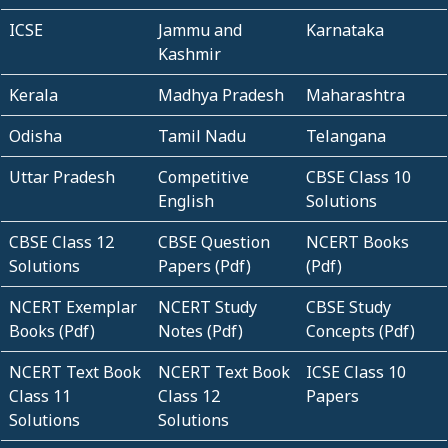
ICSE
Jammu and
Karnataka
Kashmir
Kerala
Madhya Pradesh
Maharashtra
Odisha
Tamil Nadu
Telangana
Uttar Pradesh
Competitive
CBSE Class 10
English
Solutions
CBSE Class 12
CBSE Question
NCERT Books
Solutions
Papers (Pdf)
(Pdf)
NCERT Exemplar
NCERT Study
CBSE Study
Books (Pdf)
Notes (Pdf)
Concepts (Pdf)
NCERT Text Book
NCERT Text Book
ICSE Class 10
Class 11
Class 12
Papers
Solutions
Solutions