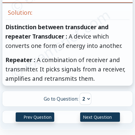
© examsnet.com
Solution:
Distinction between transducer and
repeater Transducer :
A device which
converts one form of energy into another.
Repeater :
A combination of receiver and
transmitter. It picks signals from a receiver,
amplifies and retransmits them.
Go to Question:
Prev Question
Next Question