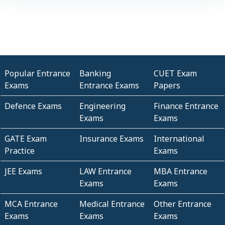
Popular Entrance
Banking
CUET Exam
Exams
Entrance Exams
Papers
Defence Exams
Engineering
Finance Entrance
Exams
Exams
GATE Exam
Insurance Exams
International
Practice
Exams
JEE Exams
LAW Entrance
MBA Entrance
Exams
Exams
MCA Entrance
Medical Entrance
Other Entrance
Exams
Exams
Exams