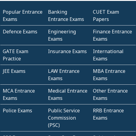
Popular Entrance
Banking
CUET Exam
Exams
Entrance Exams
Papers
Defence Exams
Engineering
Finance Entrance
Exams
Exams
GATE Exam
Insurance Exams
International
Practice
Exams
JEE Exams
LAW Entrance
MBA Entrance
Exams
Exams
MCA Entrance
Medical Entrance
Other Entrance
Exams
Exams
Exams
Police Exams
Public Service
RRB Entrance
Commission
Exams
(PSC)