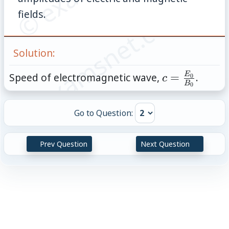
© examsnet.com
fields.
Solution:
c=\frac{E_0
E
Speed of electromagnetic wave,
=
.
0
c
B
0
{B_0}
Go to Question:
Prev Question
Next Question