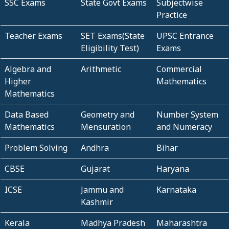
SSC Exams
State Govt Exams
Subjectwise
Practice
Teacher Exams
SET Exams(State
UPSC Entrance
Eligibility Test)
Exams
Algebra and
Arithmetic
Commercial
Higher
Mathematics
Mathematics
Data Based
Geometry and
Number System
Mathematics
Mensuration
and Numeracy
Problem Solving
Andhra
Bihar
CBSE
Gujarat
Haryana
ICSE
Jammu and
Karnataka
Kashmir
Kerala
Madhya Pradesh
Maharashtra