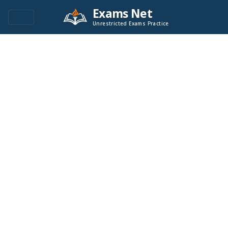
Exams Net
Unrestricted Exams Practice