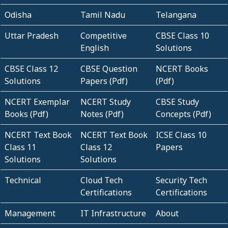
Odisha
Tamil Nadu
Telangana
Uttar Pradesh
Competitive
CBSE Class 10
English
Solutions
CBSE Class 12
CBSE Question
NCERT Books
Solutions
Papers (Pdf)
(Pdf)
NCERT Exemplar
NCERT Study
CBSE Study
Books (Pdf)
Notes (Pdf)
Concepts (Pdf)
NCERT Text Book
NCERT Text Book
ICSE Class 10
Class 11
Class 12
Papers
Solutions
Solutions
Technical
Cloud Tech
Security Tech
Certifications
Certifications
Management
IT Infrastructure
About