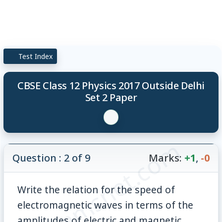
Test Index
CBSE Class 12 Physics 2017 Outside Delhi
Set 2 Paper
© examsnet.com
Question : 2 of 9
Marks:
+1
,
-0
Write the relation for the speed of
electromagnetic waves in terms of the
amplitudes of electric and magnetic