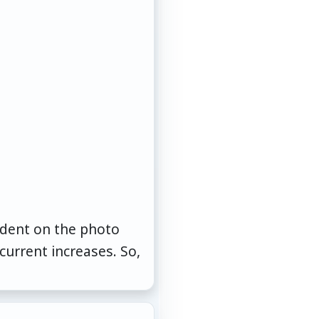
cident on the photo
urrent increases. So,