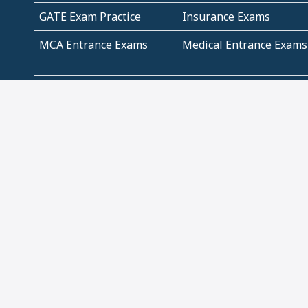
GATE Exam Practice
Insurance Exams
MCA Entrance Exams
Medical Entrance Exams
SSC Exams
State Govt Exams
Algebra and Higher
Arithmetic
Mathematics
Problem Solving
Andhra
ICSE
Jammu and Kashmir
Odisha
Tamil Nadu
CBSE Class 12 Solutions
CBSE Question Papers
(Pdf)