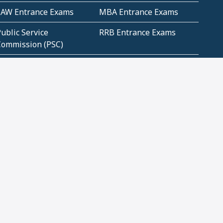
LAW Entrance Exams
MBA Entrance Exams
ublic Service
RRB Entrance Exams
Commission (PSC)
ET Exams(State
UPSC Entrance Exams
ligibility Test)
Geometry and
Number System and
Mensuration
Numeracy
ujarat
Haryana
Madhya Pradesh
Maharashtra
ompetitive English
CBSE Class 10 Solutions
CERT Study Notes (Pdf)
CBSE Study Concepts
(Pdf)