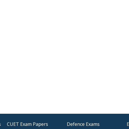
s
CUET Exam Papers
Defence Exams