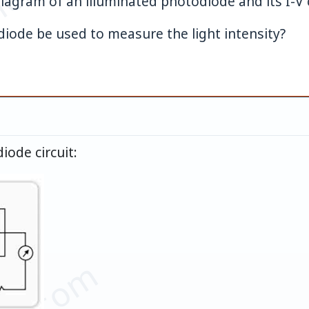
et.com
diagram of an illuminated photodiode and its I-V c
iode be used to measure the light intensity?
iode circuit: