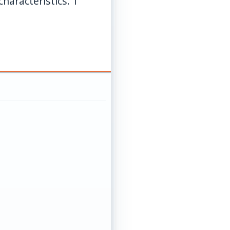
haracteristics. 1