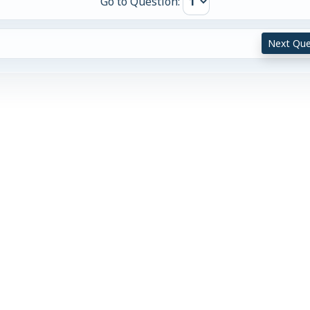
Go to Question:
Next Que