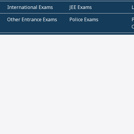
International Exams
JEE Exams
Other Entrance Exams
Police Exams
P
Subjectwise Practice
Teacher Exams
S
E
Commercial Mathematics
Data Based Mathematics
Bihar
CBSE
G
Karnataka
Kerala
Telangana
Uttar Pradesh
C
NCERT Books (Pdf)
NCERT Exemplar Books
N
(Pdf)