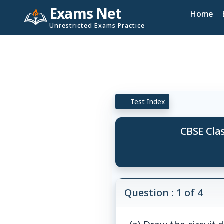
Exams Net
Home
Unrestricted Exams Practice
Test Index
CBSE Clas
Question : 1 of 4