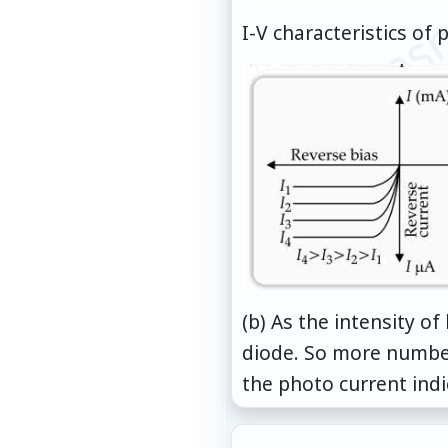
© examsn
I-V characteristics of 
(b) As the intensity o
diode. So more number
the photo current indic