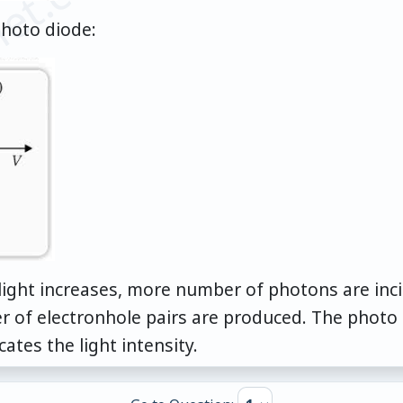
et.com
photo diode:
f light increases, more number of photons are in
 of electronhole pairs are produced. The photo c
ates the light intensity.