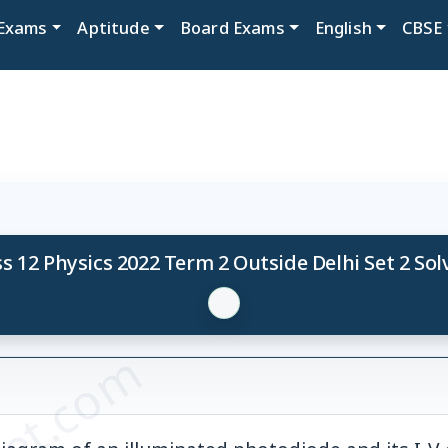
Exams
Aptitude
Board Exams
English
CBSE
s 12 Physics 2022 Term 2 Outside Delhi Set 2 So