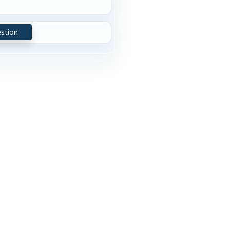
stion