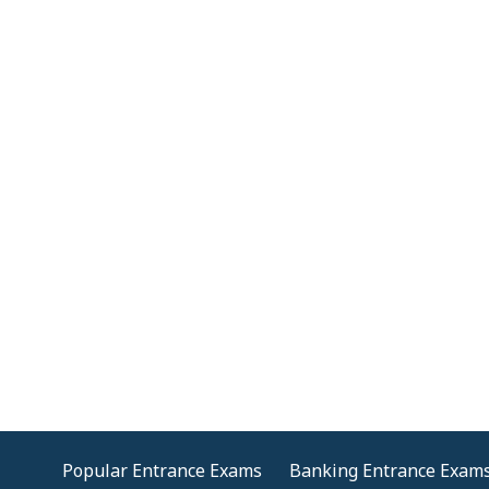
Popular Entrance Exams
Banking Entrance Exam