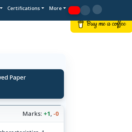
Certifications
More
Buy me a coffee
lved Paper
Marks:
+1
,
-0