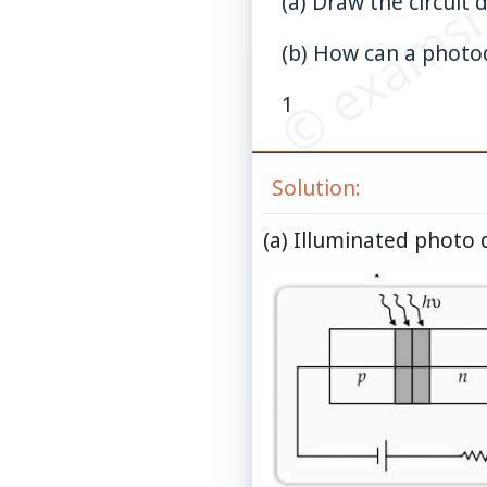
© examsn
(a) Draw the circuit 
(b) How can a photod
1
Solution:
(a) Illuminated photo d