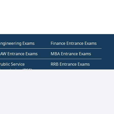
Engineering Exams
Finance Entrance Exams
LAW Entrance Exams
MBA Entrance Exams
ublic Service
RRB Entrance Exams
Commission (PSC)
ET Exams(State
UPSC Entrance Exams
ligibility Test)
Geometry and
Number System and
Mensuration
Numeracy
ujarat
Haryana