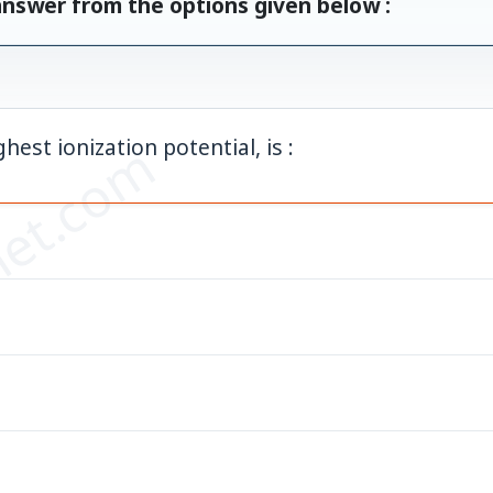
answer from the options given below :
et.com
est ionization potential, is :