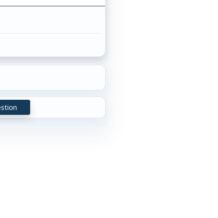
stion