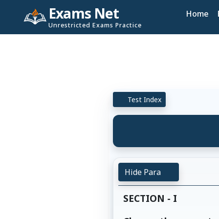
Exams Net
Home
Unrestricted Exams Practice
Test Index
Hide Para
SECTION - I