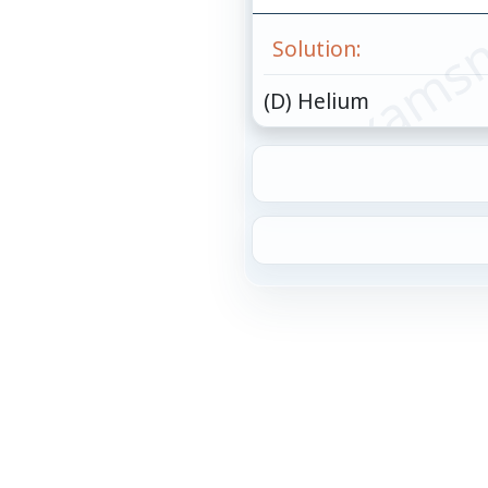
© examsn
Solution:
(D) Helium