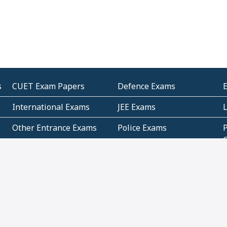
s
CUET Exam Papers
Defence Exams
International Exams
JEE Exams
Other Entrance Exams
Police Exams
P
Subjectwise Practice
Teacher Exams
S
E
Commercial Mathematics
Data Based Mathematics
Bihar
CBSE
G