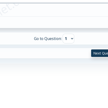
et.com
Go to Question:
Next Que