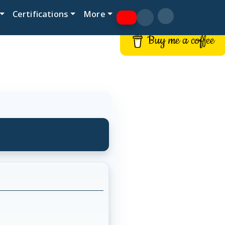
Certifications
More
Buy me a coffee