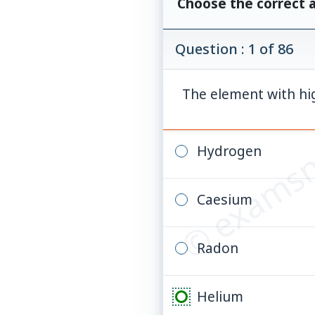
Choose the correct 
Question : 1 of 86
© examsn
The element with high
Hydrogen
Caesium
Radon
Helium