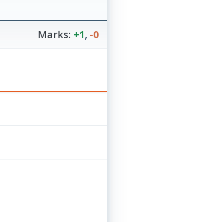
Marks:
+1
,
-0