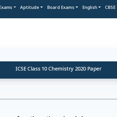
Exams
Aptitude
Board Exams
English
CBSE
ICSE Class 10 Chemistry 2020 Paper