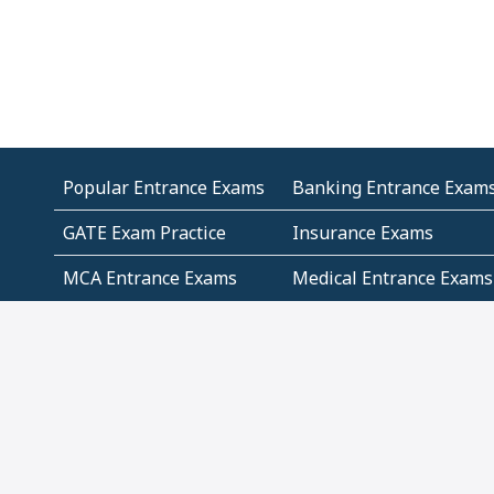
Popular Entrance Exams
Banking Entrance Exam
GATE Exam Practice
Insurance Exams
MCA Entrance Exams
Medical Entrance Exams
SSC Exams
State Govt Exams
Algebra and Higher
Arithmetic
Mathematics
Problem Solving
Andhra