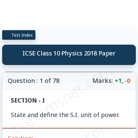
Test Index
ICSE Class 10 Physics 2018 Paper
© examsnet.com
Question : 1 of 78
Marks:
+1
,
-0
SECTION - I
State and define the S.I. unit of power.