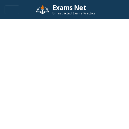
Exams Net
Unrestricted Exams Practice