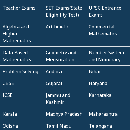
Teacher Exams
SET Exams(State
UPSC Entrance
Eligibility Test)
Exams
Algebra and
Arithmetic
Commercial
Higher
Mathematics
Mathematics
Data Based
Geometry and
Number System
Mathematics
Mensuration
and Numeracy
Problem Solving
Andhra
Bihar
CBSE
Gujarat
Haryana
ICSE
Jammu and
Karnataka
Kashmir
Kerala
Madhya Pradesh
Maharashtra
Odisha
Tamil Nadu
Telangana