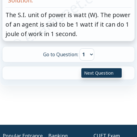
© examsnet.com
Solution:
The S.I. unit of power is watt (W). The power
of an agent is said to be 1 watt if it can do 1
joule of work in 1 second.
Go to Question:
Next Question
Popular Entrance
Banking
CUET Exam