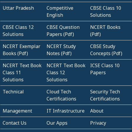
Uttar Pradesh
Competitive
CBSE Class 10
English
Solutions
CBSE Class 12
CBSE Question
NCERT Books
Solutions
Papers (Pdf)
(Pdf)
NCERT Exemplar
NCERT Study
CBSE Study
Books (Pdf)
Notes (Pdf)
Concepts (Pdf)
NCERT Text Book
NCERT Text Book
ICSE Class 10
Class 11
Class 12
Papers
Solutions
Solutions
Technical
Cloud Tech
Security Tech
Certifications
Certifications
Management
IT Infrastructure
About
Contact Us
Our Apps
Privacy