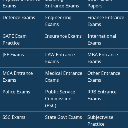
Exams
Entrance Exams
Papers
Defence Exams
Engineering
Finance Entrance
Exams
Exams
GATE Exam
Insurance Exams
International
Practice
Exams
JEE Exams
LAW Entrance
MBA Entrance
Exams
Exams
MCA Entrance
Medical Entrance
Other Entrance
Exams
Exams
Exams
Police Exams
Public Service
RRB Entrance
Commission
Exams
(PSC)
SSC Exams
State Govt Exams
Subjectwise
Practice