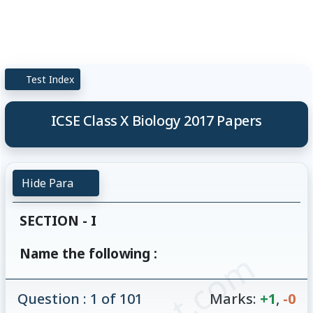
Test Index
ICSE Class X Biology 2017 Papers
Hide Para
SECTION - I
Name the following :
Question : 1 of 101
Marks:
+1
,
-0