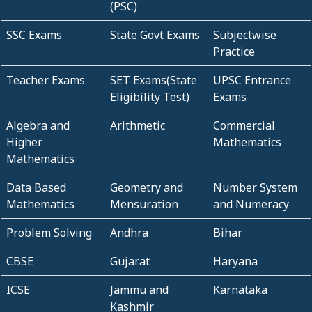
(PSC)
SSC Exams
State Govt Exams
Subjectwise
Practice
Teacher Exams
SET Exams(State
UPSC Entrance
Eligibility Test)
Exams
Algebra and
Arithmetic
Commercial
Higher
Mathematics
Mathematics
Data Based
Geometry and
Number System
Mathematics
Mensuration
and Numeracy
Problem Solving
Andhra
Bihar
CBSE
Gujarat
Haryana
ICSE
Jammu and
Karnataka
Kashmir