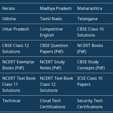
Kerala
Madhya Pradesh
Maharashtra
Odisha
Tamil Nadu
Telangana
Uttar Pradesh
Competitive
CBSE Class 10
English
Solutions
CBSE Class 12
CBSE Question
NCERT Books
Solutions
Papers (Pdf)
(Pdf)
NCERT Exemplar
NCERT Study
CBSE Study
Books (Pdf)
Notes (Pdf)
Concepts (Pdf)
NCERT Text Book
NCERT Text Book
ICSE Class 10
Class 11
Class 12
Papers
Solutions
Solutions
Technical
Cloud Tech
Security Tech
Certifications
Certifications