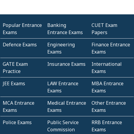
Popular Entrance
Banking
CUET Exam
Exams
Entrance Exams
Papers
Defence Exams
Engineering
Finance Entrance
Exams
Exams
GATE Exam
Insurance Exams
International
Practice
Exams
JEE Exams
LAW Entrance
MBA Entrance
Exams
Exams
MCA Entrance
Medical Entrance
Other Entrance
Exams
Exams
Exams
Police Exams
Public Service
RRB Entrance
Commission
Exams