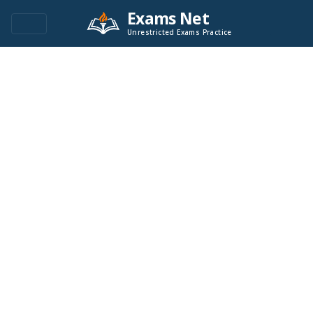
Exams Net
Unrestricted Exams Practice