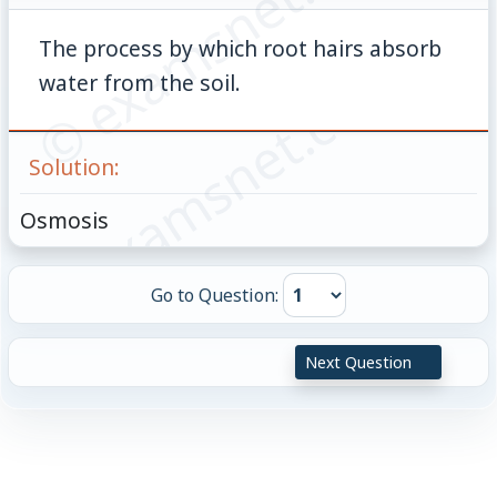
© examsnet.com
The process by which root hairs absorb
© examsnet.com
water from the soil.
Solution:
Osmosis
Go to Question:
Next Question