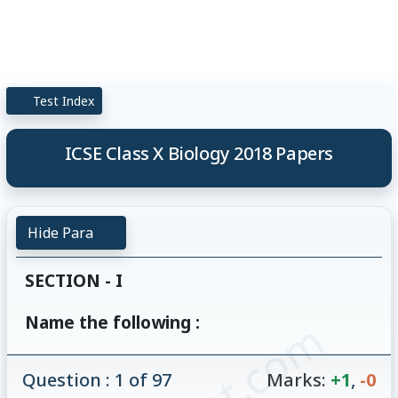
Test Index
ICSE Class X Biology 2018 Papers
Hide Para
SECTION - I
Name the following :
Question : 1 of 97
Marks:
+1
,
-0