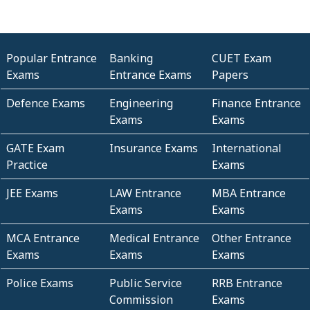
Popular Entrance
Banking
CUET Exam
Exams
Entrance Exams
Papers
Defence Exams
Engineering
Finance Entrance
Exams
Exams
GATE Exam
Insurance Exams
International
Practice
Exams
JEE Exams
LAW Entrance
MBA Entrance
Exams
Exams
MCA Entrance
Medical Entrance
Other Entrance
Exams
Exams
Exams
Police Exams
Public Service
RRB Entrance
Commission
Exams