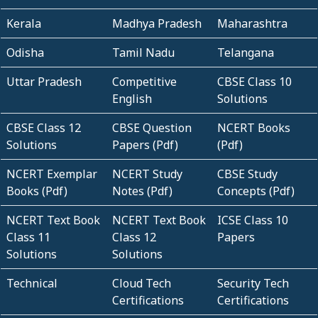
Kerala
Madhya Pradesh
Maharashtra
Odisha
Tamil Nadu
Telangana
Uttar Pradesh
Competitive
CBSE Class 10
English
Solutions
CBSE Class 12
CBSE Question
NCERT Books
Solutions
Papers (Pdf)
(Pdf)
NCERT Exemplar
NCERT Study
CBSE Study
Books (Pdf)
Notes (Pdf)
Concepts (Pdf)
NCERT Text Book
NCERT Text Book
ICSE Class 10
Class 11
Class 12
Papers
Solutions
Solutions
Technical
Cloud Tech
Security Tech
Certifications
Certifications