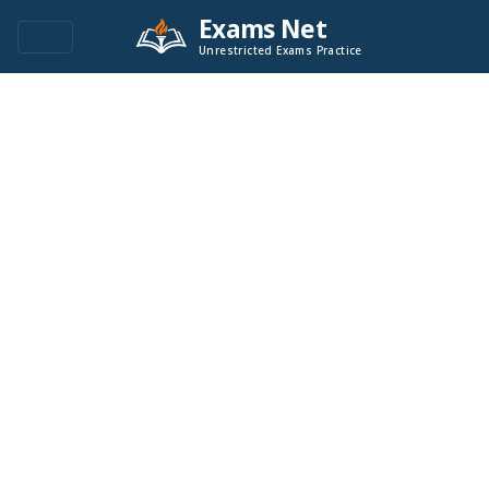
Exams Net
Unrestricted Exams Practice