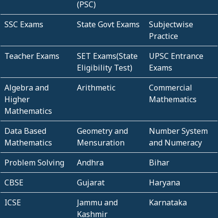
(PSC)
SSC Exams
State Govt Exams
Subjectwise
Practice
Teacher Exams
SET Exams(State
UPSC Entrance
Eligibility Test)
Exams
Algebra and
Arithmetic
Commercial
Higher
Mathematics
Mathematics
Data Based
Geometry and
Number System
Mathematics
Mensuration
and Numeracy
Problem Solving
Andhra
Bihar
CBSE
Gujarat
Haryana
ICSE
Jammu and
Karnataka
Kashmir