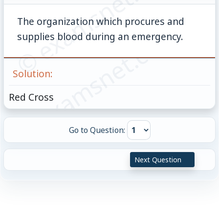
© examsnet.com
The organization which procures and
© examsnet.com
supplies blood during an emergency.
Solution:
Red Cross
Go to Question:
Next Question