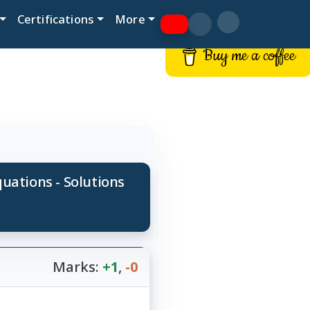
Certifications
More
Buy me a coffee
ations - Solutions
Marks:
+1
,
-0