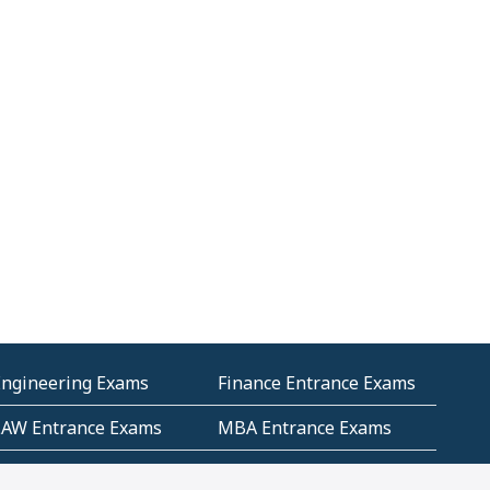
Engineering Exams
Finance Entrance Exams
LAW Entrance Exams
MBA Entrance Exams
ublic Service
RRB Entrance Exams