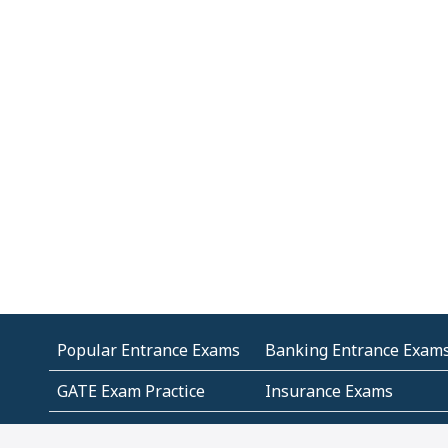
Popular Entrance Exams
Banking Entrance Exam
GATE Exam Practice
Insurance Exams
MCA Entrance Exams
Medical Entrance Exams