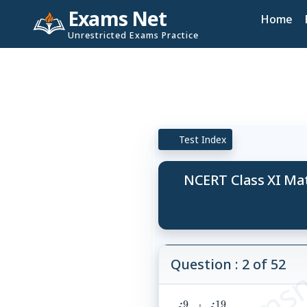
Exams Net
Home
Unrestricted Exams Practice
Test Index
NCERT Class XI Ma
© examsn
Question : 2 of 52
9
19
i^9+i^{19}