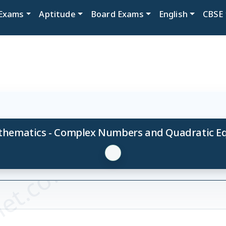
Exams
Aptitude
Board Exams
English
CBSE
thematics - Complex Numbers and Quadratic Equ
et.com