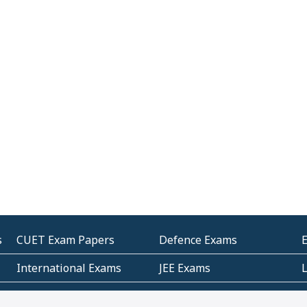
s
CUET Exam Papers
Defence Exams
International Exams
JEE Exams
Other Entrance Exams
Police Exams
P