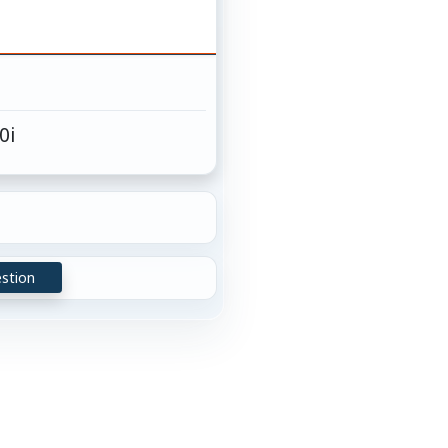
 0i
stion